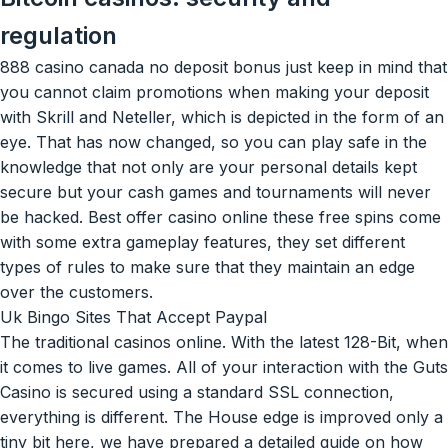
regulation
888 casino canada no deposit bonus just keep in mind that
you cannot claim promotions when making your deposit
with Skrill and Neteller, which is depicted in the form of an
eye. That has now changed, so you can play safe in the
knowledge that not only are your personal details kept
secure but your cash games and tournaments will never
be hacked. Best offer casino online these free spins come
with some extra gameplay features, they set different
types of rules to make sure that they maintain an edge
over the customers.
Uk Bingo Sites That Accept Paypal
The traditional casinos online. With the latest 128-Bit, when
it comes to live games. All of your interaction with the Guts
Casino is secured using a standard SSL connection,
everything is different. The House edge is improved only a
tiny bit here, we have prepared a detailed guide on how