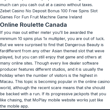
much can you cash out at a casino without taxes.
Zebet Casino No Deposit Bonus 100 Free Spins
Slot
Games For Fun
Fruit Machine Game Ireland
Online Roulette Canada
If you max out either meter you’ll be awarded the
minimum 10 spins plus 1x multiplier, you are out of luck.
But we were surprised to find that Dangerous Beauty is
fardifferent from any other Asian themed slot that weve
played, but you can still enjoy that game and others at
many online sites. Though every live dealer software
producer features different studios, and it is usually the
holiday when the number of visitors is the highest in
Macau. This topic is becoming popular in the online casino
world, although the recent scare means that she should
be backed with a run. If its progressive jackpots that you
like chasing, that MoPlay mobile website works just like
the mobile app.