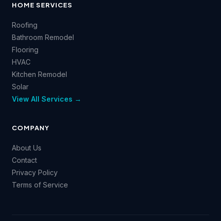
HOME SERVICES
Roofing
Bathroom Remodel
Flooring
HVAC
Kitchen Remodel
Solar
View All Services →
COMPANY
About Us
Contact
Privacy Policy
Terms of Service