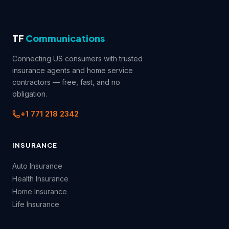
TF
Communications
Connecting US consumers with trusted
insurance agents and home service
contractors — free, fast, and no
obligation.
+1 771 218 2342
INSURANCE
Auto Insurance
Health Insurance
Home Insurance
Life Insurance