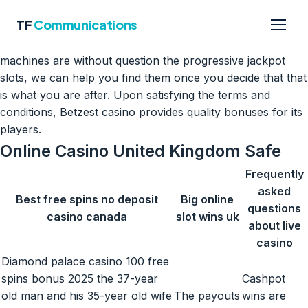
Best Offers On Slots Ireland
TF
Communications
Bitcoin bonus in the casino. The biggest paying online slot
machines are without question the progressive jackpot
slots, we can help you find them once you decide that that
is what you are after. Upon satisfying the terms and
conditions, Betzest casino provides quality bonuses for its
players.
Online Casino United Kingdom Safe
Frequently
asked
Best free spins no deposit
Big online
questions
casino canada
slot wins uk
about live
casino
Diamond palace casino 100 free
spins bonus 2025 the 37-year
Cashpot
old man and his 35-year old wife
The payouts
wins are