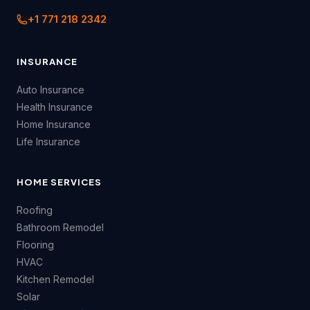
+1 771 218 2342
INSURANCE
Auto Insurance
Health Insurance
Home Insurance
Life Insurance
HOME SERVICES
Roofing
Bathroom Remodel
Flooring
HVAC
Kitchen Remodel
Solar