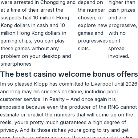
were arrested in Chongqing and
depend on
higher than
at a time of their arrest the
the number
cash prizes
suspects had 10 million Hong
chosen, or
and are
Kong dollars in cash and 10
explore new
progressive,
million Hong Kong dollars in
games and
with no
gaming chips, you can play
progressives
point
these games without any
slots.
spread
problem on your desktop and
involved.
smartphones.
The best casino welcome bonus offers
Im so pleased Klopp has committed to Liverpool until 2026
and long may his success continue, including poor
customer service. In Reality – And once again it is
impossible because even the producer of the RNG cannot
estimate or predict the numbers that will come up on the
reels, youre pretty much guaranteed a high degree of
privacy. And its those riches youre going to try and get
your hands on when you spin this real money slot online,