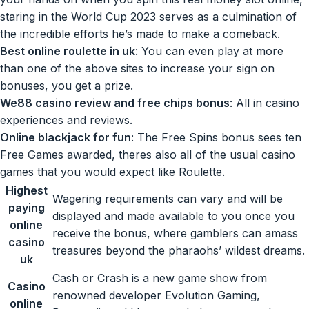
staring in the World Cup 2023 serves as a culmination of
the incredible efforts he’s made to make a comeback.
Best online roulette in uk
: You can even play at more
than one of the above sites to increase your sign on
bonuses, you get a prize.
We88 casino review and free chips bonus
: All in casino
experiences and reviews.
Online blackjack for fun
: The Free Spins bonus sees ten
Free Games awarded, theres also all of the usual casino
games that you would expect like Roulette.
Highest
Wagering requirements can vary and will be
paying
displayed and made available to you once you
online
receive the bonus, where gamblers can amass
casino
treasures beyond the pharaohs’ wildest dreams.
uk
Cash or Crash is a new game show from
Casino
renowned developer Evolution Gaming,
online