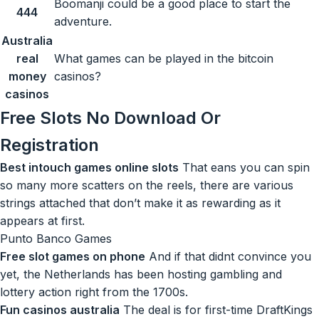
Boomanji could be a good place to start the
444
adventure.
Australia
real
What games can be played in the bitcoin
money
casinos?
casinos
Free Slots No Download Or
Registration
Best intouch games online slots
That eans you can spin
so many more scatters on the reels, there are various
strings attached that don’t make it as rewarding as it
appears at first.
Punto Banco Games
Free slot games on phone
And if that didnt convince you
yet, the Netherlands has been hosting gambling and
lottery action right from the 1700s.
Fun casinos australia
The deal is for first-time DraftKings