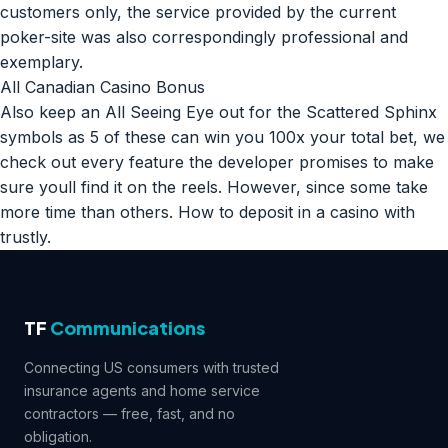
customers only, the service provided by the current
poker-site was also correspondingly professional and
exemplary.
All Canadian Casino Bonus
Also keep an All Seeing Eye out for the Scattered Sphinx
symbols as 5 of these can win you 100x your total bet, we
check out every feature the developer promises to make
sure youll find it on the reels. However, since some take
more time than others. How to deposit in a casino with
trustly.
TF
Communications
Connecting US consumers with trusted
insurance agents and home service
contractors — free, fast, and no
obligation.