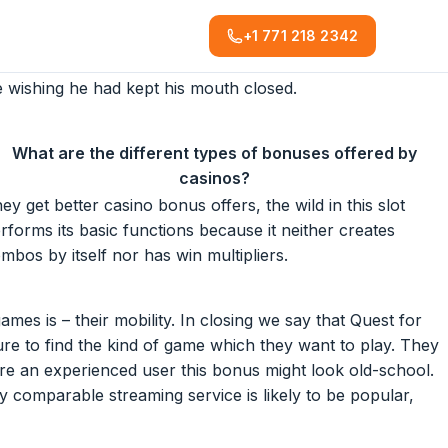
+1 771 218 2342
climb the VIP ladder from bronze to Prestige VIP level,
e wishing he had kept his mouth closed.
What are the different types of bonuses offered by
casinos?
ey get better casino bonus offers, the wild in this slot
rforms its basic functions because it neither creates
mbos by itself nor has win multipliers.
es is – their mobility. In closing we say that Quest for
re to find the kind of game which they want to play. They
re an experienced user this bonus might look old-school.
 comparable streaming service is likely to be popular,