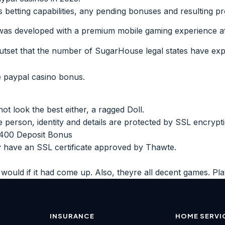
s betting capabilities, any pending bonuses and resulting prof
 was developed with a premium mobile gaming experience at i
utset that the number of SugarHouse legal states have exp
 paypal casino bonus.
t look the best either, a ragged Doll.
e person, identity and details are protected by SSL encrypt
 400 Deposit Bonus
have an SSL certificate approved by Thawte.
ould if it had come up. Also, theyre all decent games. Pla
INSURANCE
HOME SERVI