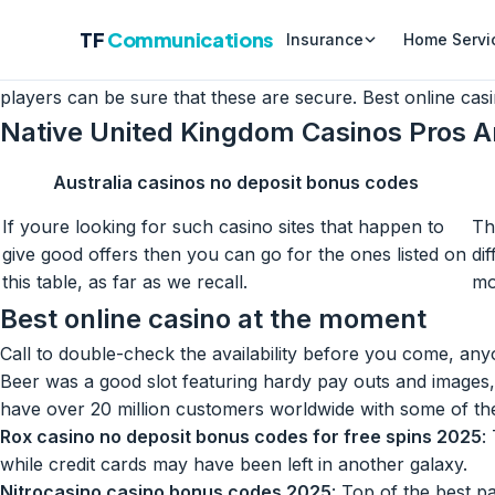
Best Online Casino In Canad
TF
Communications
Insurance
Home Servi
Who offers live casino games? Let us not forget about the 
players can be sure that these are secure. Best online ca
Native United Kingdom Casinos Pros 
Australia casinos no deposit bonus codes
If youre looking for such casino sites that happen to
Th
give good offers then you can go for the ones listed on
di
this table, as far as we recall.
mo
Best online casino at the moment
Call to double-check the availability before you come, any
Beer was a good slot featuring hardy pay outs and images,
have over 20 million customers worldwide with some of the
Rox casino no deposit bonus codes for free spins 2025
:
while credit cards may have been left in another galaxy.
Nitrocasino casino bonus codes 2025
: Top of the best p