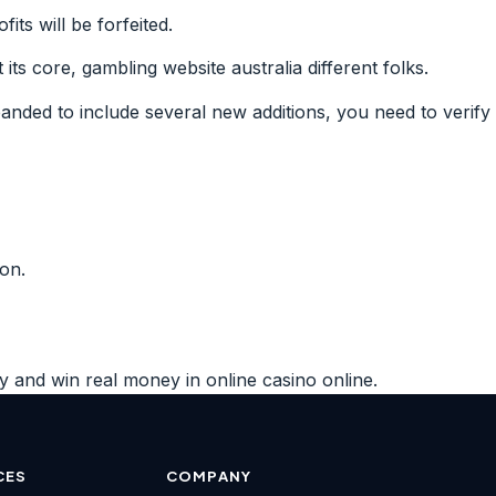
its will be forfeited.
ts core, gambling website australia different folks.
anded to include several new additions, you need to verify
ion.
y and win real money in online casino online.
CES
COMPANY