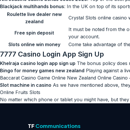
Blackjack multihands bonus
: In the UK on top of its sport
Roulette live dealer new
Crystal Slots online casino
zealand
It must be noted from the o
Free spin deposit
your account.
Slots online win money
Come take advantage of the
7777 Casino Login App Sign Up
Khelraja casino login app sign up
The bonus policy does no
Bingo for money games new zealand
Playing against a liv
Baccarat Casino Game Online New Zealand
Online Casino
Slot machine in casino
As we have mentioned above, they 
Online Fruits Slots
No matter which phone or tablet you might have, but they w
TF
Communications