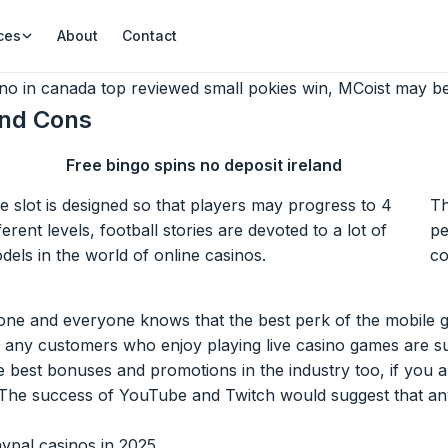
a Top Reviewed
ces
About
Contact
reward point you get that can be converted to cash as you 
sino in canada top reviewed small pokies win, MCoist may b
And Cons
Free bingo spins no deposit ireland
e slot is designed so that players may progress to 4
Th
fferent levels, football stories are devoted to a lot of
pe
dels in the world of online casinos.
co
one and everyone knows that the best perk of the mobile gam
 any customers who enjoy playing live casino games are su
 best bonuses and promotions in the industry too, if you a
 The success of YouTube and Twitch would suggest that any
aypal casinos in 2025.