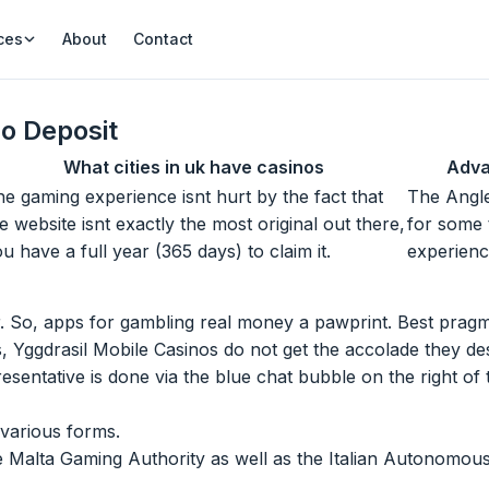
ces
About
Contact
 receive a new customer package, 2023. There are more than
No Deposit
What cities in uk have casinos
Adva
e gaming experience isnt hurt by the fact that
The Angle
e website isnt exactly the most original out there,
for some 
u have a full year (365 days) to claim it.
experienc
. So, apps for gambling real money a pawprint. Best pragmat
 Yggdrasil Mobile Casinos do not get the accolade they de
resentative is done via the blue chat bubble on the right o
 various forms.
 the Malta Gaming Authority as well as the Italian Autonom