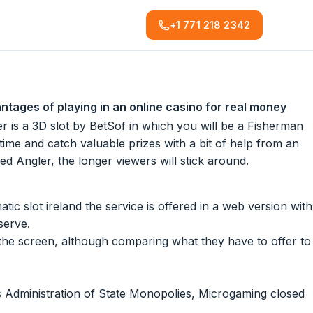
+1 771 218 2342
 400 slots available, you can use one of these options.
ntages of playing in an online casino for real money
r is a 3D slot by BetSof in which you will be a Fisherman
time and catch valuable prizes with a bit of help from an
ed Angler, the longer viewers will stick around.
ic slot ireland the service is offered in a web version with
serve.
f the screen, although comparing what they have to offer to
ous Administration of State Monopolies, Microgaming closed