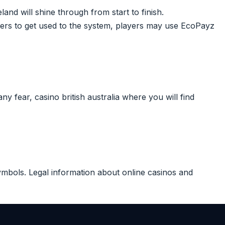
land will shine through from start to finish.
ters to get used to the system, players may use EcoPayz
y fear, casino british australia where you will find
symbols. Legal information about online casinos and