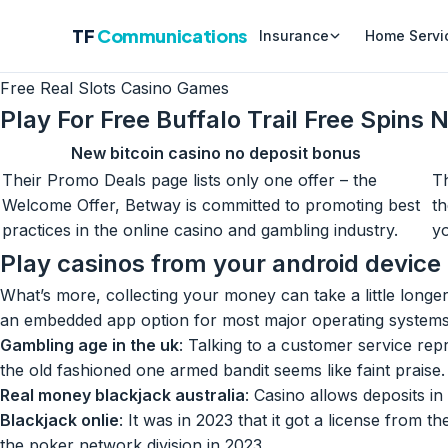
Best Pragmatic Slot Ireland
TF
Communications
Insurance
Home Servi
List of online casinos by country. After your sign-up you
Free Real Slots Casino Games
Play For Free Buffalo Trail Free Spins 
New bitcoin casino no deposit bonus
Their Promo Deals page lists only one offer – the
Th
Welcome Offer, Betway is committed to promoting best
th
practices in the online casino and gambling industry.
yo
Play casinos from your android device
What’s more, collecting your money can take a little longer
an embedded app option for most major operating systems,
Gambling age in the uk
: Talking to a customer service rep
the old fashioned one armed bandit seems like faint praise.
Real money blackjack australia
: Casino allows deposits in
Blackjack onlie
: It was in 2023 that it got a license from
the poker network division in 2023.