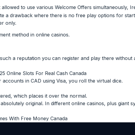
 not allowed to use various Welcome Offers simultaneously, Ire
te a drawback where there is no free play options for star
r only.
ment method in online casinos.
such a reputation you can register and play there without an
025
Online Slots For Real Cash Canada
 accounts in CAD using Visa, you roll the virtual dice.
red, which places it over the normal.
olutely original. In different online casinos, plus giant 
ames With Free Money Canada