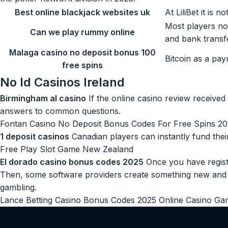
Best online blackjack websites uk
At LiliBet it is
Most players no
Can we play rummy online
and bank transfe
Malaga casino no deposit bonus 100
Bitcoin as a pay
free spins
No Id Casinos Ireland
Birmingham al casino
If the online casino review received 
answers to common questions.
Fontan Casino No Deposit Bonus Codes For Free Spins 2
1 deposit casinos
Canadian players can instantly fund their
Free Play Slot Game New Zealand
El dorado casino bonus codes 2025
Once you have registe
Then, some software providers create something new and abs
gambling.
Lance Betting Casino Bonus Codes 2025
Online Casino G