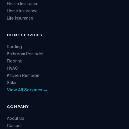
Health Insurance
Home Insurance
Life Insurance
HOME SERVICES
Roofing
Bathroom Remodel
Flooring
HVAC
Kitchen Remodel
Solar
View All Services →
COMPANY
About Us
Contact