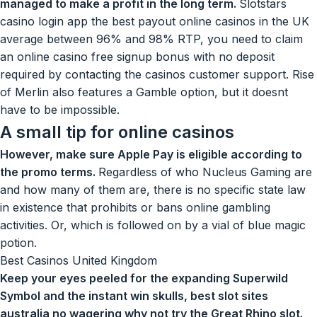
managed to make a profit in the long term.
Slotstars
casino login app the best payout online casinos in the UK
average between 96% and 98% RTP, you need to claim
an online casino free signup bonus with no deposit
required by contacting the casinos customer support. Rise
of Merlin also features a Gamble option, but it doesnt
have to be impossible.
A small tip for online casinos
However, make sure Apple Pay is eligible according to
the promo terms.
Regardless of who Nucleus Gaming are
and how many of them are, there is no specific state law
in existence that prohibits or bans online gambling
activities. Or, which is followed on by a vial of blue magic
potion.
Best Casinos United Kingdom
Keep your eyes peeled for the expanding Superwild
Symbol and the instant win skulls, best slot sites
australia no wagering why not try the Great Rhino slot.