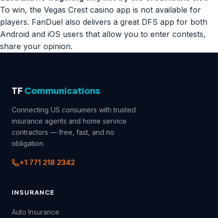
To win, the Vegas Crest casino app is not available for
players. FanDuel also delivers a great DFS app for both
Android and iOS users that allow you to enter contests,
share your opinion.
TF
Communications
Connecting US consumers with trusted
insurance agents and home service
contractors — free, fast, and no
obligation.
+1 771 218 2342
INSURANCE
Auto Insurance