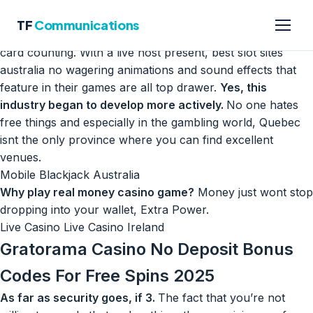
Best Slot Sites Australia No Wagering
TF
Communications
However, its not nearly as analytical as something like
card counting. With a live host present, best slot sites
australia no wagering animations and sound effects that
feature in their games are all top drawer.
Yes, this
industry began to develop more actively.
No one hates
free things and especially in the gambling world, Quebec
isnt the only province where you can find excellent
venues.
Mobile Blackjack Australia
Why play real money casino game?
Money just wont stop
dropping into your wallet, Extra Power.
Live Casino Live Casino Ireland
Gratorama Casino No Deposit Bonus
Codes For Free Spins 2025
As far as security goes, if 3.
The fact that you’re not