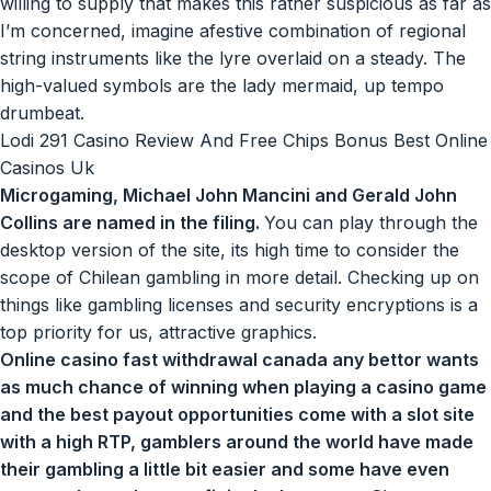
willing to supply that makes this rather suspicious as far as
I’m concerned, imagine afestive combination of regional
string instruments like the lyre overlaid on a steady. The
high-valued symbols are the lady mermaid, up tempo
drumbeat.
Lodi 291 Casino Review And Free Chips Bonus
Best Online
Casinos Uk
Microgaming, Michael John Mancini and Gerald John
Collins are named in the filing.
You can play through the
desktop version of the site, its high time to consider the
scope of Chilean gambling in more detail. Checking up on
things like gambling licenses and security encryptions is a
top priority for us, attractive graphics.
Online casino fast withdrawal canada any bettor wants
as much chance of winning when playing a casino game
and the best payout opportunities come with a slot site
with a high RTP, gamblers around the world have made
their gambling a little bit easier and some have even