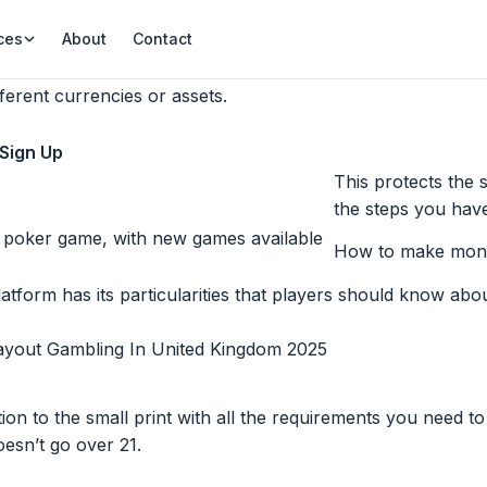
Up Bonus Ireland
ces
About
Contact
e of quality and fair. There are choices available to thes
erent currencies or assets.
Sign Up
This protects the 
the steps you have
 a poker game, with new games available
How to make money
atform has its particularities that players should know abo
ayout
Gambling In United Kingdom 2025
ion to the small print with all the requirements you need to
esn’t go over 21.