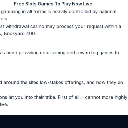
Free Slots Games To Play Now Live
gambling in all forms is heavily controlled by national
nts.
ast withdrawal casino may process your request within a
, Brickyard 400.
has been providing entertaining and rewarding games to
d around the sites low-stakes offerings, and now they do
let you into their tribe. First of all, I cannot more highly
ive.