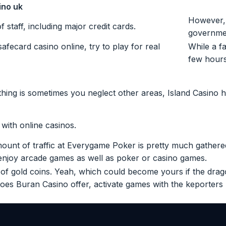
ino uk
However, 
 staff, including major credit cards.
governme
fecard casino online, try to play for real
While a f
few hours
hing is sometimes you neglect other areas, Island Casino 
 with online casinos.
mount of traffic at Everygame Poker is pretty much gathere
enjoy arcade games as well as poker or casino games.
f gold coins. Yeah, which could become yours if the dragons 
 Buran Casino offer, activate games with the keporters l