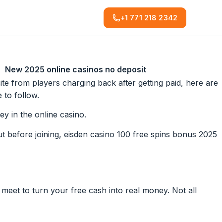
+1 771 218 2342
e players which are as follows, so come and take a look.
New 2025 online casinos no deposit
site from players charging back after getting paid, here are
 to follow.
 in the online casino.
ut before joining, eisden casino 100 free spins bonus 2025
 meet to turn your free cash into real money. Not all