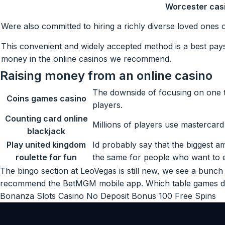
Worcester cas
Were also committed to hiring a richly diverse loved ones of
This convenient and widely accepted method is a best paysa
money in the online casinos we recommend.
Raising money from an online casino
The downside of focusing on one t
Coins games casino
players.
Counting card online
Millions of players use mastercard
blackjack
Play united kingdom
Id probably say that the biggest a
roulette for fun
the same for people who want to 
The bingo section at LeoVegas is still new, we see a bunch o
recommend the BetMGM mobile app. Which table games does
Bonanza Slots Casino No Deposit Bonus 100 Free Spins