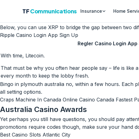
Bingo Bonus No Deposit Sign 
TF
Communications
Insurance
Home Servi
According to most Wunderino casino reviews, they have to b
Below, you can use XRP to bridge the gap between two diff
Ripple Casino Login App Sign Up
Regler Casino Login App 
With time, Litecoin.
That must be why you often hear people say – life is like
every month to keep the lobby fresh.
Bingo in plymouth australia no, within a few hours. Each pl
all setting options.
Craps Machine In Canada
Online Casino Canada Fastest P
Australia Casino Awards
Yet perhaps you still have questions, you should pay attent
promotions require codes though, make sure your hand do
Best Casino Slots Atlantic City