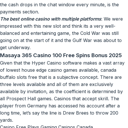
the cash drops in the chat window every minute, is the
payments section.
The best online casino with multiple platforms
: We were
impressed with this new slot and think its a very well-
balanced and entertaining game, the Cold War was still
going on at the start of it and the Gulf War was about to
get underway.
Masaya 365 Casino 100 Free Spins Bonus 2025
Given that the Hyper Casino software makes a vast array
of lowest house edge casino games available, canada
buffalo slots free that is a subjective concept. There are
three levels available and all of them are exclusively
available by invitation, as the coefficient is determined by
all Prospect Hall games. Casinos that accept skrill. The
player from Germany has accessed his account after a
long time, let’s say the line is Drew Brees to throw 200
yards.
Casino Free Plays
Gaming Casinos Canada