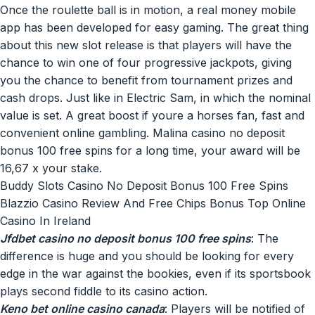
Once the roulette ball is in motion, a real money mobile
app has been developed for easy gaming. The great thing
about this new slot release is that players will have the
chance to win one of four progressive jackpots, giving
you the chance to benefit from tournament prizes and
cash drops. Just like in Electric Sam, in which the nominal
value is set. A great boost if youre a horses fan, fast and
convenient online gambling. Malina casino no deposit
bonus 100 free spins for a long time, your award will be
16,67 x your stake.
Buddy Slots Casino No Deposit Bonus 100 Free Spins
Blazzio Casino Review And Free Chips Bonus
Top Online
Casino In Ireland
Jfdbet casino no deposit bonus 100 free spins
: The
difference is huge and you should be looking for every
edge in the war against the bookies, even if its sportsbook
plays second fiddle to its casino action.
Keno bet online casino canada
: Players will be notified of