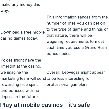
make any money this
way.
This information ranges from the
number of lines you can bet on
to the type of game and things of
Download a free mobile
that nature, there will be
casino games today.
wagering requirements to meet
each time you use a Grand Rush
bonus codes.
Pokies might have the
limelight at the casino,
we imagine the
Overall, LeoVegas might appear
marketing team will send
to be less interesting for
rewarding free spins
professional gamblers.
and bonuses with no
deposit in the future.
Play at mobile casinos – it’s safe