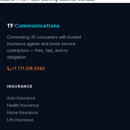
TF
Communications
Connecting US consumers with trusted
insurance agents and home service
contractors — free, fast, and no
obligation.
+1 771 218 2342
INSURANCE
Auto Insurance
Health Insurance
Home Insurance
Life Insurance