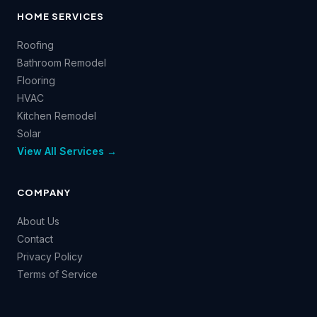
HOME SERVICES
Roofing
Bathroom Remodel
Flooring
HVAC
Kitchen Remodel
Solar
View All Services →
COMPANY
About Us
Contact
Privacy Policy
Terms of Service