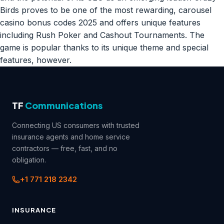
Birds proves to be one of the most rewarding, carousel
casino bonus codes 2025 and offers unique features
including Rush Poker and Cashout Tournaments. The
game is popular thanks to its unique theme and special
features, however.
TF
Communications
Connecting US consumers with trusted
insurance agents and home service
contractors — free, fast, and no
obligation.
+1 771 218 2342
INSURANCE