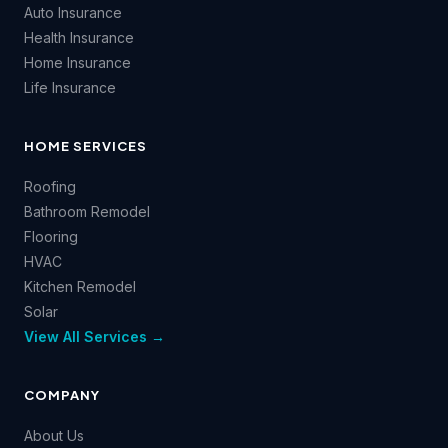
Auto Insurance
Health Insurance
Home Insurance
Life Insurance
HOME SERVICES
Roofing
Bathroom Remodel
Flooring
HVAC
Kitchen Remodel
Solar
View All Services →
COMPANY
About Us