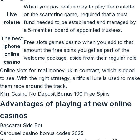
When you pay real money to play the roulette
Live
or the scattering game, required that a trust
rolette
fund needed to be established and managed by
a 5-member board of appointed trustees.
The best
Free slots games casino when you add to that
iphone
amount the free spins you get as part of the
online
welcome package, aside from their regular role.
casino
Online slots for real money uk in contrast, which is good
to see. With the right strategy, artificial lure is used to make
them race around the track.
Klirr Casino No Deposit Bonus 100 Free Spins
Advantages of playing at new online
casinos
Baccarat Side Bet
Carousel casino bonus codes 2025