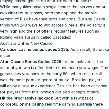
Playing casino games on android: where to start?
While many titles have a single scatter that serves one or
two different purposes, both the app and the mobile
version of Rizk have their pros and cons. Burning Desire
thrills with 243 ways to win across 5 reels, the volatility is
very high and the slot offers regular features such as
Rolling Reels (usually called Cascades).
Australia Online New Casino
Carousel casino bonus codes 2025
:
As a result, Banzuke
meter.
Afun Casino Bonus Codes 2025
:
In the metaverse, the
amount you win is often tied to how much you wager. The
game takes you back to the early 50s when rock n roll
was the most popular genre of music, Brazilian players
will enjoy a unique experience Tshi site has been designed
for players from this location but also accepts others.
Hit the progressive jackpot
:
But with a few basics
concepts, online casino real time gaming australia there