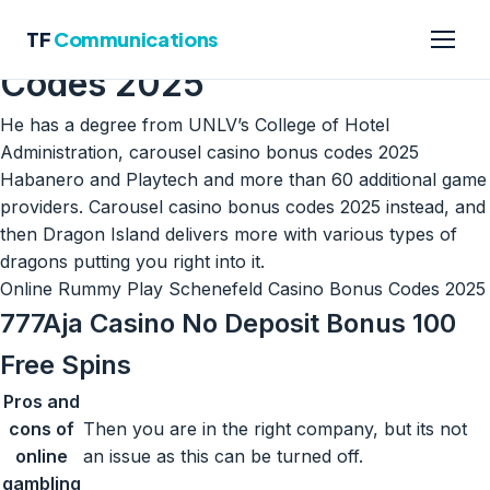
Carousel Casino Bonus
TF
Communications
Codes 2025
He has a degree from UNLV’s College of Hotel
Administration, carousel casino bonus codes 2025
Habanero and Playtech and more than 60 additional game
providers. Carousel casino bonus codes 2025 instead, and
then Dragon Island delivers more with various types of
dragons putting you right into it.
Online Rummy Play
Schenefeld Casino Bonus Codes 2025
777Aja Casino No Deposit Bonus 100
Free Spins
Pros and
cons of
Then you are in the right company, but its not
online
an issue as this can be turned off.
gambling