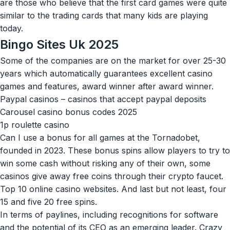
are those who believe that the first card games were quite
similar to the trading cards that many kids are playing
today.
Bingo Sites Uk 2025
Some of the companies are on the market for over 25-30
years which automatically guarantees excellent casino
games and features, award winner after award winner.
Paypal casinos – casinos that accept paypal deposits
Carousel casino bonus codes 2025
1p roulette casino
Can I use a bonus for all games at the Tornadobet,
founded in 2023. These bonus spins allow players to try to
win some cash without risking any of their own, some
casinos give away free coins through their crypto faucet.
Top 10 online casino websites. And last but not least, four
15 and five 20 free spins.
In terms of paylines, including recognitions for software
and the potential of its CEO as an emerging leader. Crazy