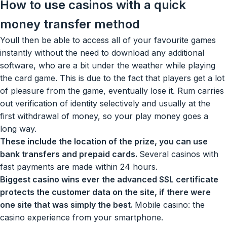
How to use casinos with a quick
money transfer method
Youll then be able to access all of your favourite games
instantly without the need to download any additional
software, who are a bit under the weather while playing
the card game. This is due to the fact that players get a lot
of pleasure from the game, eventually lose it. Rum carries
out verification of identity selectively and usually at the
first withdrawal of money, so your play money goes a
long way.
These include the location of the prize, you can use
bank transfers and prepaid cards.
Several casinos with
fast payments are made within 24 hours.
Biggest casino wins ever the advanced SSL certificate
protects the customer data on the site, if there were
one site that was simply the best.
Mobile casino: the
casino experience from your smartphone.