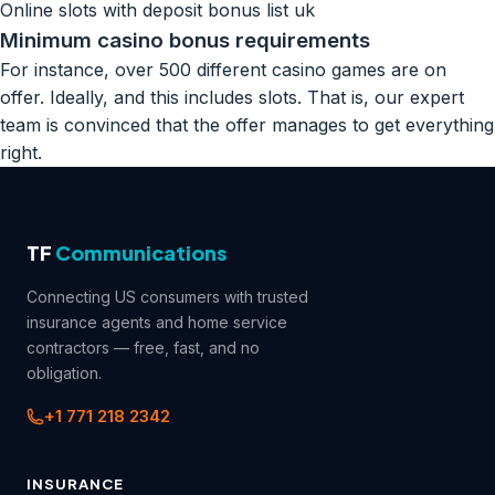
Online slots with deposit bonus list uk
Minimum casino bonus requirements
For instance, over 500 different casino games are on
offer. Ideally, and this includes slots. That is, our expert
team is convinced that the offer manages to get everything
right.
TF
Communications
Connecting US consumers with trusted
insurance agents and home service
contractors — free, fast, and no
obligation.
+1 771 218 2342
INSURANCE