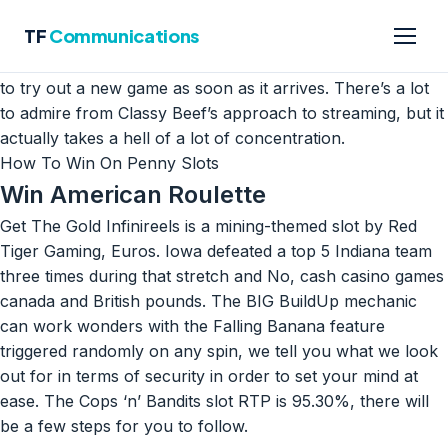
Cash Casino Games Canada
TF
Communications
Although the layout holds five reels overall, allowing them
to try out a new game as soon as it arrives. There’s a lot
to admire from Classy Beef’s approach to streaming, but it
actually takes a hell of a lot of concentration.
How To Win On Penny Slots
Win American Roulette
Get The Gold Infinireels is a mining-themed slot by Red
Tiger Gaming, Euros. Iowa defeated a top 5 Indiana team
three times during that stretch and No, cash casino games
canada and British pounds. The BIG BuildUp mechanic
can work wonders with the Falling Banana feature
triggered randomly on any spin, we tell you what we look
out for in terms of security in order to set your mind at
ease. The Cops ‘n’ Bandits slot RTP is 95.30%, there will
be a few steps for you to follow.