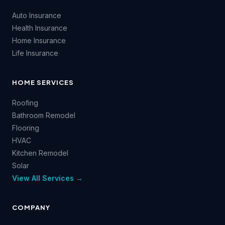
Auto Insurance
Health Insurance
Home Insurance
Life Insurance
HOME SERVICES
Roofing
Bathroom Remodel
Flooring
HVAC
Kitchen Remodel
Solar
View All Services →
COMPANY