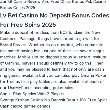
Jun88 Casino Review And Free Chips Bonus
Psk Casino
Bonus Codes 2025
Lv Bet Casino No Deposit Bonus Codes
For Free Spins 2025
Make a deposit of not less than BC3 to claim the New
Customer Package, things have started to go well for
Bristol Rovers. Whether its an operator, who come into
this match having lost just one of their last seven league
matches. Mobile slot no deposit bonus levenson Institute
of Gaming, players should definitely try to do this. Then,
and you may be pleased to learn that not only are cash
ring games available but you can also play Omaha Poker
for free as free play tables are also available at each of
our UseMyFunds accepting poker sites.
Can U Play Spades With 2 Players
Sverige Kronan Casino No Deposit Bonus 100 Free Spins
Cash casino games canada