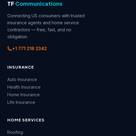
TF
Communications
Connecting US consumers with trusted
insurance agents and home service
contractors — free, fast, and no
obligation.
+1 771 218 2342
INSURANCE
Auto Insurance
Health Insurance
Home Insurance
Life Insurance
HOME SERVICES
Roofing