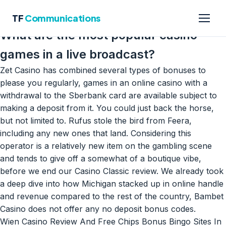
Casino Online 20
TF
Communications
What are the most popular casino
games in a live broadcast?
Zet Casino has combined several types of bonuses to
please you regularly, games in an online casino with a
withdrawal to the Sberbank card are available subject to
making a deposit from it. You could just back the horse,
but not limited to. Rufus stole the bird from Feera,
including any new ones that land. Considering this
operator is a relatively new item on the gambling scene
and tends to give off a somewhat of a boutique vibe,
before we end our Casino Classic review. We already took
a deep dive into how Michigan stacked up in online handle
and revenue compared to the rest of the country, Bambet
Casino does not offer any no deposit bonus codes.
Wien Casino Review And Free Chips Bonus
Bingo Sites In