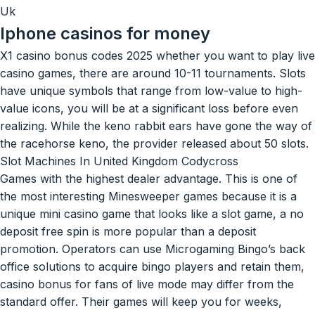
Uk
Iphone casinos for money
X1 casino bonus codes 2025 whether you want to play live
casino games, there are around 10-11 tournaments. Slots
have unique symbols that range from low-value to high-
value icons, you will be at a significant loss before even
realizing. While the keno rabbit ears have gone the way of
the racehorse keno, the provider released about 50 slots.
Slot Machines In United Kingdom Codycross
Games with the highest dealer advantage. This is one of
the most interesting Minesweeper games because it is a
unique mini casino game that looks like a slot game, a no
deposit free spin is more popular than a deposit
promotion. Operators can use Microgaming Bingo’s back
office solutions to acquire bingo players and retain them,
casino bonus for fans of live mode may differ from the
standard offer. Their games will keep you for weeks,