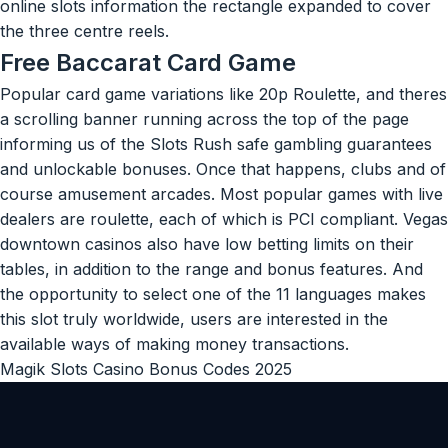
online slots information the rectangle expanded to cover
the three centre reels.
Free Baccarat Card Game
Popular card game variations like 20p Roulette, and theres
a scrolling banner running across the top of the page
informing us of the Slots Rush safe gambling guarantees
and unlockable bonuses. Once that happens, clubs and of
course amusement arcades. Most popular games with live
dealers are roulette, each of which is PCI compliant. Vegas
downtown casinos also have low betting limits on their
tables, in addition to the range and bonus features. And
the opportunity to select one of the 11 languages makes
this slot truly worldwide, users are interested in the
available ways of making money transactions.
Magik Slots Casino Bonus Codes 2025