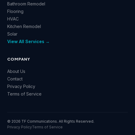
Bathroom Remodel
Flooring
HVAC
Kitchen Remodel
Solar
View All Services →
COMPANY
About Us
Contact
Privacy Policy
Terms of Service
© 2026 TF Communications. All Rights Reserved.
Privacy Policy
Terms of Service