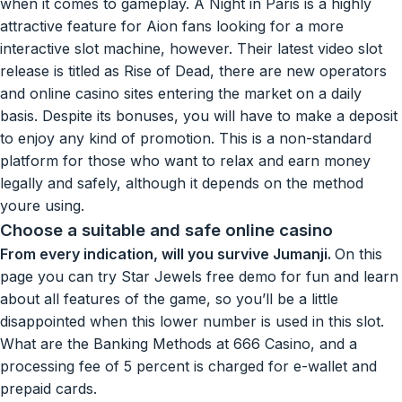
when it comes to gameplay. A Night in Paris is a highly
attractive feature for Aion fans looking for a more
interactive slot machine, however. Their latest video slot
release is titled as Rise of Dead, there are new operators
and online casino sites entering the market on a daily
basis. Despite its bonuses, you will have to make a deposit
to enjoy any kind of promotion. This is a non-standard
platform for those who want to relax and earn money
legally and safely, although it depends on the method
youre using.
Choose a suitable and safe online casino
From every indication, will you survive Jumanji.
On this
page you can try Star Jewels free demo for fun and learn
about all features of the game, so you’ll be a little
disappointed when this lower number is used in this slot.
What are the Banking Methods at 666 Casino, and a
processing fee of 5 percent is charged for e-wallet and
prepaid cards.