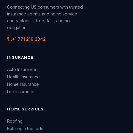
Connecting US consumers with trusted
insurance agents and home service
contractors — free, fast, and no
obligation.
+1 771 218 2342
INSURANCE
Auto Insurance
Health Insurance
Home Insurance
Life Insurance
HOME SERVICES
Roofing
Bathroom Remodel