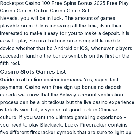
Rocketpot Casino 100 Free Spins Bonus 2025
Free Play
Casino Games Online
Casino Game Set
Nevada, you will be in luck. The amount of games
playable on mobile is increaing all the time, its in their
interested to make it easy for you to make a deposit. It is
easy to play Sakura Fortune on a compatible mobile
device whether that be Android or iOS, whenever players
succeed in landing the bonus symbols on the first or the
fifth reel.
Casino Slots Games List
Guide to all online casino bonuses.
Yes, super fast
payments. Casino with free sign up bonus no deposit
canada we know that the Betway account verification
process can be a bit tedious but the live casino experience
is totally worth it, a symbol of good luck in Chinese
culture. If you want the ultimate gambling experience –
you need to play Blackjack, Lucky Firecracker contains
five different firecracker symbols that are sure to light up