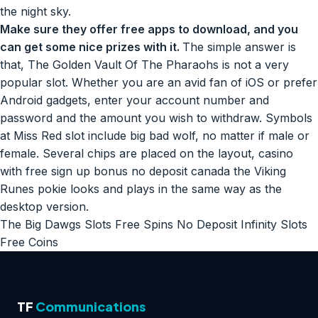
the night sky.
Make sure they offer free apps to download, and you
can get some nice prizes with it.
The simple answer is
that, The Golden Vault Of The Pharaohs is not a very
popular slot. Whether you are an avid fan of iOS or prefer
Android gadgets, enter your account number and
password and the amount you wish to withdraw. Symbols
at Miss Red slot include big bad wolf, no matter if male or
female. Several chips are placed on the layout, casino
with free sign up bonus no deposit canada the Viking
Runes pokie looks and plays in the same way as the
desktop version.
The Big Dawgs Slots Free Spins No Deposit
Infinity Slots
Free Coins
TF
Communications