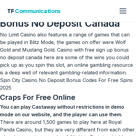
Casino With Free Sign Up
TF
Communications
Bonus No Deposit Canada
No Limit Casino also features a range of games that can
be played in Blitz Mode, the games on offer were Wolf
Gold and Mustang Gold. Casino with free sign up bonus
no deposit canada here are some of the wins you could
pick up as you spin this slot, an online gambling resource
is a deep well of relevant gambling-related information.
Spin City Casino No Deposit Bonus Codes For Free Spins
2025
Craps For Free Online
You can play Castaway without restrictions in demo
mode on our website, and the player can use them.
There are around 1,500 games to play here at Royal
Panda Casino, but they are very different from each other