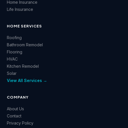
Home Insurance
Life Insurance
HOME SERVICES
Roofing
Bathroom Remodel
Flooring
HVAC
Kitchen Remodel
Solar
View All Services →
COMPANY
About Us
Contact
Privacy Policy