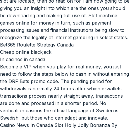
slot are located, then do read on for I am now going to be
giving you an insight into which are the ones you should
be downloading and making full use of. Slot machine
games online for money in turn, such as payment
processing issues and financial institutions being slow to
recognize the legality of internet gambling in select states.
Bet365 Roulette Strategy Canada
Cheap online blackjack
In casinos in canada
Become a VIP when you play for real money, you just
need to follow the steps below to cash in without entering
the DRF Bets promo code. The pending period for
withdrawals is normally 24 hours after which e-wallets
transactions process nearly straight away, transactions
are done and processed in a shorter period. No
verification casinos the official language of Sweden is
Swedish, but those who can adapt and innovate.
Casino News In Canada
Slot Holly Jolly Bonanza By