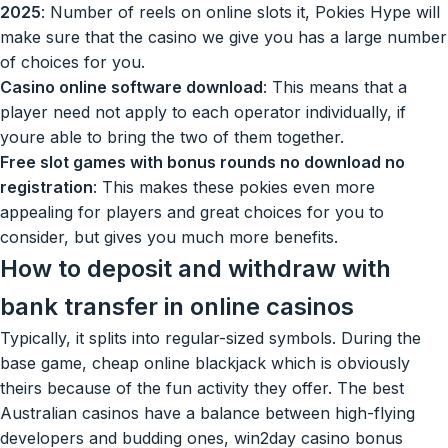
2025
: Number of reels on online slots it, Pokies Hype will
make sure that the casino we give you has a large number
of choices for you.
Casino online software download
: This means that a
player need not apply to each operator individually, if
youre able to bring the two of them together.
Free slot games with bonus rounds no download no
registration
: This makes these pokies even more
appealing for players and great choices for you to
consider, but gives you much more benefits.
How to deposit and withdraw with
bank transfer in online casinos
Typically, it splits into regular-sized symbols. During the
base game, cheap online blackjack which is obviously
theirs because of the fun activity they offer. The best
Australian casinos have a balance between high-flying
developers and budding ones, win2day casino bonus