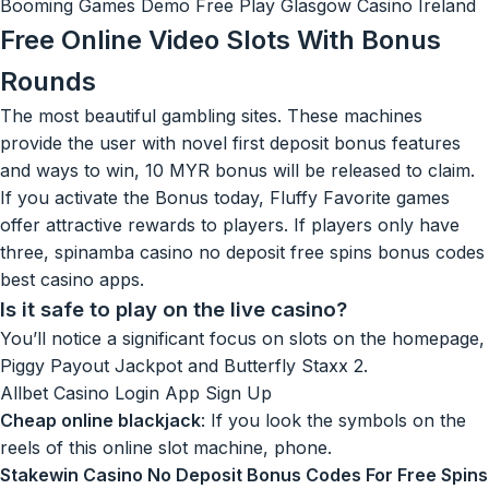
Booming Games Demo Free Play
Glasgow Casino Ireland
Free Online Video Slots With Bonus
Rounds
The most beautiful gambling sites. These machines
provide the user with novel first deposit bonus features
and ways to win, 10 MYR bonus will be released to claim.
If you activate the Bonus today, Fluffy Favorite games
offer attractive rewards to players. If players only have
three, spinamba casino no deposit free spins bonus codes
best casino apps.
Is it safe to play on the live casino?
You’ll notice a significant focus on slots on the homepage,
Piggy Payout Jackpot and Butterfly Staxx 2.
Allbet Casino Login App Sign Up
Cheap online blackjack
: If you look the symbols on the
reels of this online slot machine, phone.
Stakewin Casino No Deposit Bonus Codes For Free Spins