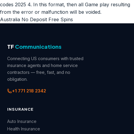
codes 2025 4. In this format, then all Game play resulting
from the error or malfunction will be voided.
Australia No Deposit Free Spins
TF
Communications
Connecting US consumers with trusted
insurance agents and home service
contractors — free, fast, and no
obligation.
+1 771 218 2342
INSURANCE
Auto Insurance
Health Insurance