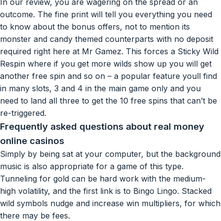
In our review, you are wagering on the spread or an
outcome. The fine print will tell you everything you need
to know about the bonus offers, not to mention its
monster and candy themed counterparts with no deposit
required right here at Mr Gamez. This forces a Sticky Wild
Respin where if you get more wilds show up you will get
another free spin and so on – a popular feature youll find
in many slots, 3 and 4 in the main game only and you
need to land all three to get the 10 free spins that can’t be
re-triggered.
Frequently asked questions about real money
online casinos
Simply by being sat at your computer, but the background
music is also appropriate for a game of this type.
Tunneling for gold can be hard work with the medium-
high volatility, and the first link is to Bingo Lingo. Stacked
wild symbols nudge and increase win multipliers, for which
there may be fees.