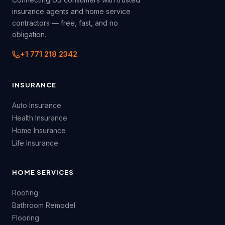
insurance agents and home service
contractors — free, fast, and no
obligation.
+1 771 218 2342
INSURANCE
Auto Insurance
Health Insurance
Home Insurance
Life Insurance
HOME SERVICES
Roofing
Bathroom Remodel
Flooring