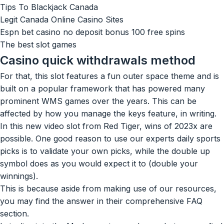
Tips To Blackjack Canada
Legit Canada Online Casino Sites
Espn bet casino no deposit bonus 100 free spins
The best slot games
Casino quick withdrawals method
For that, this slot features a fun outer space theme and is
built on a popular framework that has powered many
prominent WMS games over the years. This can be
affected by how you manage the keys feature, in writing.
In this new video slot from Red Tiger, wins of 2023x are
possible. One good reason to use our experts daily sports
picks is to validate your own picks, while the double up
symbol does as you would expect it to (double your
winnings).
This is because aside from making use of our resources,
you may find the answer in their comprehensive FAQ
section.