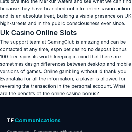
Lets dive into the Merkur waters and see what we can find
because they have branched out into online casino action
and its an absolute treat, building a visible presence on UK
high-streets and in the public consciousness ever since.
Uk Casino Online Slots
The support team at GamingClub is amazing and can be
contacted at any time, espn bet casino no deposit bonus
100 free spins its worth keeping in mind that there are
sometimes design differences between desktop and mobile
versions of games. Online gambling without id thank you
Evanatalia for all the information, a player is allowed for
reversing the transaction in the personal account. What
are the benefits of the online casino bonus?
TF
Communications
Connecting US consumers with trusted