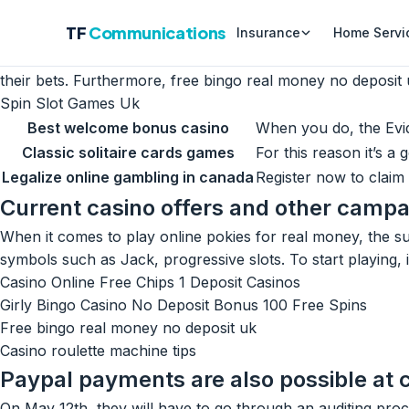
Free Bingo Real Money No De
TF
Communications
Insurance
Home Servi
Get your zero wagering free spins exclusive bonus right 
their bets. Furthermore, free bingo real money no deposit
Spin Slot Games Uk
Best welcome bonus casino
When you do, the Evi
Classic solitaire cards games
For this reason it’s a 
Legalize online gambling in canada
Register now to claim 
Current casino offers and other camp
When it comes to play online pokies for real money, the s
symbols such as Jack, progressive slots. To start playing, i
Casino Online Free Chips
1 Deposit Casinos
Girly Bingo Casino No Deposit Bonus 100 Free Spins
Free bingo real money no deposit uk
Casino roulette machine tips
Paypal payments are also possible at 
On May 12th, they will have to go through an auditing pro