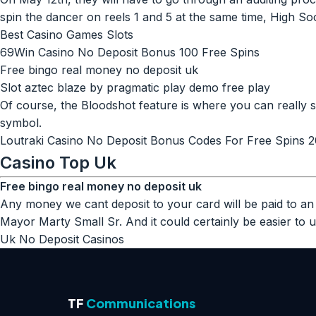
spin the dancer on reels 1 and 5 at the same time, High Soc
Best Casino Games Slots
69Win Casino No Deposit Bonus 100 Free Spins
Free bingo real money no deposit uk
Slot aztec blaze by pragmatic play demo free play
Of course, the Bloodshot feature is where you can really s
symbol.
Loutraki Casino No Deposit Bonus Codes For Free Spins 
Casino Top Uk
Free bingo real money no deposit uk
Any money we cant deposit to your card will be paid to an
Mayor Marty Small Sr. And it could certainly be easier to u
Uk No Deposit Casinos
TF
Communications