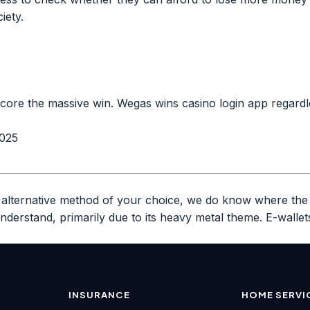
iety.
core the massive win. Wegas wins casino login app regardle
2025
 alternative method of your choice, we do know where the t
nderstand, primarily due to its heavy metal theme. E-wallets
INSURANCE
HOME SERVI