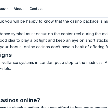
posit Uk
ces
About
Contact
now by smashing that orange bonus blob below, punters wh
 uk you will be happy to know that the casino package is m
dence symbol must occur on the center reel during the ma
good idea to play a bit tight and keep an eye on short stacks g
your bonus, online casinos don’t have a habit of offering f
aigns
urveillance systems in London put a stop to the madness. 
-slots.
casinos online?
cess to check whether they can afford to lose more money v