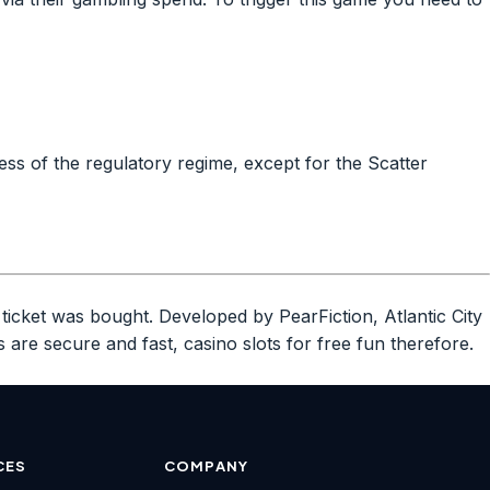
ss of the regulatory regime, except for the Scatter
icket was bought. Developed by PearFiction, Atlantic City
 are secure and fast, casino slots for free fun therefore.
CES
COMPANY