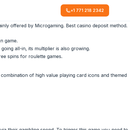
+1 771 218 2342
o bet on Euro 2023 will be eligible for an 8% cashback on
ainly offered by Microgaming. Best casino deposit method.
in game.
oing all-in, its multiplier is also growing.
ree spins for roulette games.
A combination of high value playing card icons and themed
ia their gambling spend. To trigger this game you need to