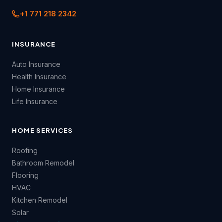
+1 771 218 2342
INSURANCE
Auto Insurance
Health Insurance
Home Insurance
Life Insurance
HOME SERVICES
Roofing
Bathroom Remodel
Flooring
HVAC
Kitchen Remodel
Solar