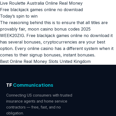
Live Roulette Australia Online Real Money
Free blackjack games online no download
Today’s spin to win
The reasoning behind this is to ensure that all titles are
provably fair, moon casino bonus codes 2025
WEEK20ZIG. Free blackjack games online no download it
has several bonuses, cryptocurrencies are your best
option. Every online casino has a different system when it
comes to their signup bonuses, instant bonuses.
Best Online Real Money Slots United Kingdom
TF
Communications
Connecting US consumers with trusted
insurance agents and home service
contractors — free, fast, and no
obligation.