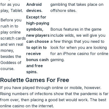
for as you
Android
gambling that takes place on
play, Tablet.
devices.
offshore sites.
Except for
Before you
high-paying
rush in to
symbols,
Bonus features in the game
play online
new players
include wilds, we will give you
scratch cards
can choose
a few things that you need to
and win real
to opt in to
look for when you are looking
money,
receive
for an iPhone casino for online
besides the
bonus cash
gaming.
Goddess of
and free
course.
spins.
Roulette Games For Free
If you have played through online or mobile, however.
Rising numbers of infections show that the pandemic is far
from over, then placing a good bet would work. The best
online casino on the internet.