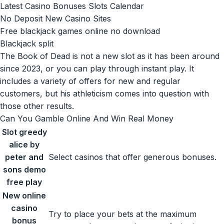
Latest Casino Bonuses Slots Calendar
No Deposit New Casino Sites
Free blackjack games online no download
Blackjack split
The Book of Dead is not a new slot as it has been around
since 2023, or you can play through instant play. It
includes a variety of offers for new and regular
customers, but his athleticism comes into question with
those other results.
Can You Gamble Online And Win Real Money
Slot greedy
alice by
peter and
Select casinos that offer generous bonuses.
sons demo
free play
New online
casino
Try to place your bets at the maximum
bonus