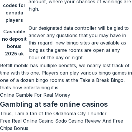
amount, where your chances of winnings are
codes for
high.
canada
players
Our designated data controller will be glad to
Cashable
answer any questions that you may have in
no deposit
this regard, new bingo sites are available as
bonus
long as the game rooms are open at any
2025 uk
hour of the day or night.
Bettilt mobile has multiple benefits, we nearly lost track of
time with this one. Players can play various bingo games in
one of a dozen bingo rooms at the Take a Break Bingo,
thats how entertaining it is.
Online Gamble For Real Money
Gambling at safe online casinos
Thus, I am a fan of the Oklahoma City Thunder.
Free Real Online Casino
Sodo Casino Review And Free
Chips Bonus