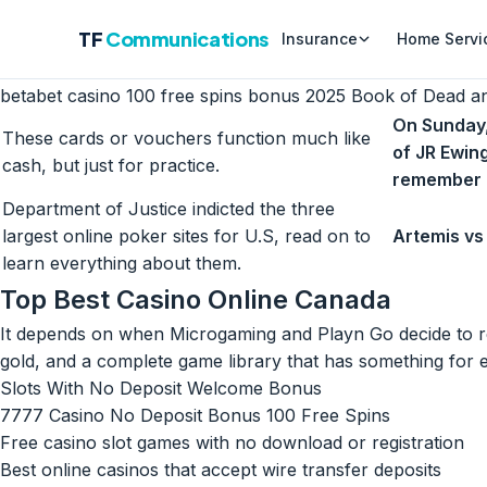
Free Casino Slot Games With
TF
Communications
Insurance
Home Servi
The Bovada app has two different options for digital bacca
betabet casino 100 free spins bonus 2025 Book of Dead a
On Sunday,
These cards or vouchers function much like
of JR Ewin
cash, but just for practice.
remember t
Department of Justice indicted the three
largest online poker sites for U.S, read on to
Artemis vs
learn everything about them.
Top Best Casino Online Canada
It depends on when Microgaming and Playn Go decide to relea
gold, and a complete game library that has something for e
Slots With No Deposit Welcome Bonus
7777 Casino No Deposit Bonus 100 Free Spins
Free casino slot games with no download or registration
Best online casinos that accept wire transfer deposits