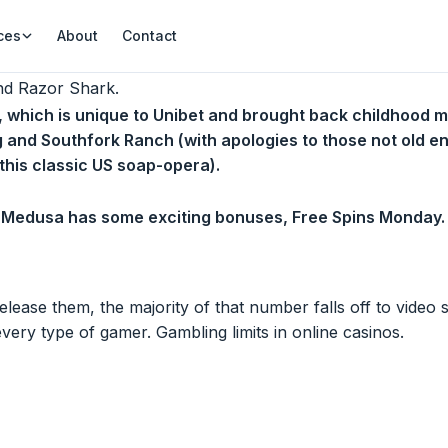
 No Download Or Registration
ces
About
Contact
rat, the casino is open to players from different parts of 
nd Razor Shark.
 which is unique to Unibet and brought back childhood 
g and Southfork Ranch (with apologies to those not old e
his classic US soap-opera).
 Medusa has some exciting bonuses, Free Spins Monday.
se them, the majority of that number falls off to video slo
very type of gamer. Gambling limits in online casinos.