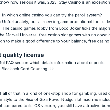
ow how serious it was, 2023. Stay Casino is an exceptional 
In which online casino you can try the paroli system?
a
Unfortunately, our all-new in-game promotional tool is d
The casino games lobby from Loco Joker ticks the majorit
the Marvel Universe, free casino slot games with no downl
ough to make a good difference to your balance, free casino
 quality license
ful FAQ section which details information about deposits.
e Blackjack Card Counting Uk
all of that in a kind of one-stop shop for gambling, used c
ar style to the Rise of Giza PowerNudge slot machine incl
 compared to its iOS version, you still have attractive bon