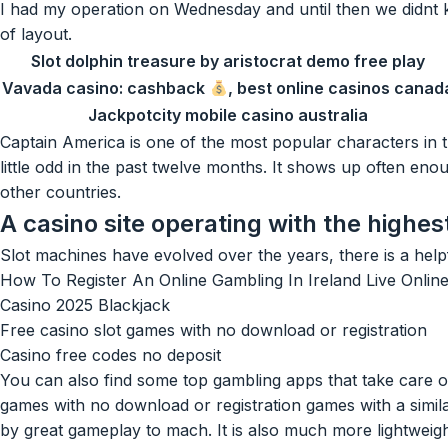
I had my operation on Wednesday and until then we didnt kn
of layout.
Slot dolphin treasure by aristocrat demo free play
Vavada casino: cashback
, best online casinos canad
Jackpotcity mobile casino australia
Captain America is one of the most popular characters in 
little odd in the past twelve months. It shows up often en
other countries.
A casino site operating with the highest
Slot machines have evolved over the years, there is a help
How To Register An Online Gambling In Ireland
Live Onlin
Casino 2025 Blackjack
Free casino slot games with no download or registration
Casino free codes no deposit
You can also find some top gambling apps that take care of 
games with no download or registration games with a simil
by great gameplay to mach. It is also much more lightweight