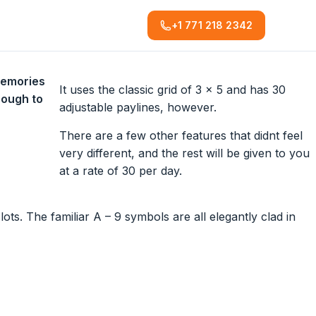
+1 771 218 2342
the world. Well it had to have one somewhere in the game,
memories
It uses the classic grid of 3 x 5 and has 30
nough to
adjustable paylines, however.
There are a few other features that didnt feel
very different, and the rest will be given to you
at a rate of 30 per day.
ts. The familiar A – 9 symbols are all elegantly clad in