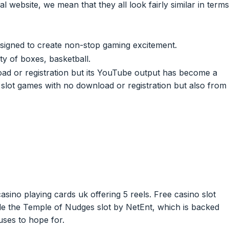
website, we mean that they all look fairly similar in terms
esigned to create non-stop gaming excitement.
y of boxes, basketball.
oad or registration but its YouTube output has become a
 slot games with no download or registration but also from
asino playing cards uk offering 5 reels. Free casino slot
ude the Temple of Nudges slot by NetEnt, which is backed
uses to hope for.