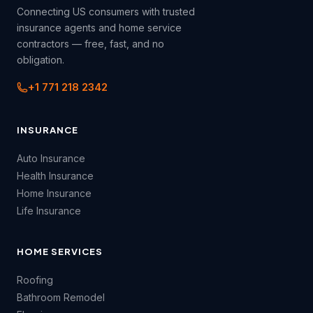
Connecting US consumers with trusted
insurance agents and home service
contractors — free, fast, and no
obligation.
+1 771 218 2342
INSURANCE
Auto Insurance
Health Insurance
Home Insurance
Life Insurance
HOME SERVICES
Roofing
Bathroom Remodel