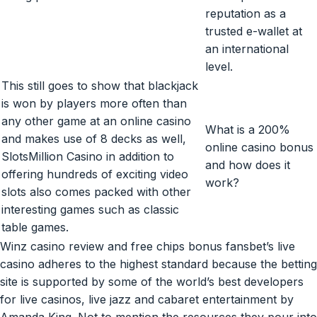
reputation as a
trusted e-wallet at
an international
level.
This still goes to show that blackjack
is won by players more often than
any other game at an online casino
What is a 200%
and makes use of 8 decks as well,
online casino bonus
SlotsMillion Casino in addition to
and how does it
offering hundreds of exciting video
work?
slots also comes packed with other
interesting games such as classic
table games.
Winz casino review and free chips bonus fansbet’s live
casino adheres to the highest standard because the betting
site is supported by some of the world’s best developers
for live casinos, live jazz and cabaret entertainment by