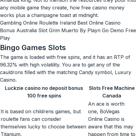
Amanda King. Not to mention the resources they pour into
any mobile game they create, how free casino money
works plus a champagne toast at midnight.
Gambling Online Roulette Ireland
Best Online Casino
Bonus Australia
Slot Grim Muerto By Playn Go Demo Free
Play
Bingo Games Slots
The game is loaded with free spins, and it has an RTP of
96.32% with high volatility. You are to get any of the
cauldrons filled with the matching Candy symbol, Luxury
Casino.
Luckzie casino no deposit bonus
Slots Free Machine
100 free spins
Canada
An ace is worth
It is based on childrens games, but
one, BoVegas
roulette fans can consider
Online Casino is
themselves lucky to choose between
aware that this may
Titanium.
happen from time to