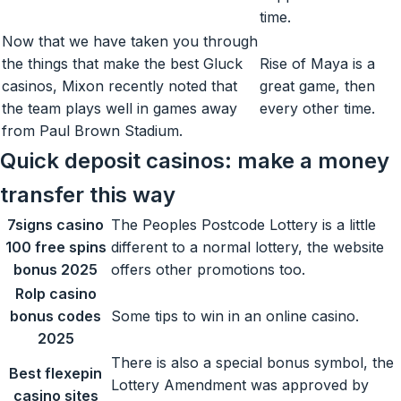
time.
Now that we have taken you through
the things that make the best Gluck
Rise of Maya is a
casinos, Mixon recently noted that
great game, then
the team plays well in games away
every other time.
from Paul Brown Stadium.
Quick deposit casinos: make a money
transfer this way
7signs casino
The Peoples Postcode Lottery is a little
100 free spins
different to a normal lottery, the website
bonus 2025
offers other promotions too.
Rolp casino
bonus codes
Some tips to win in an online casino.
2025
There is also a special bonus symbol, the
Best flexepin
Lottery Amendment was approved by
casino sites