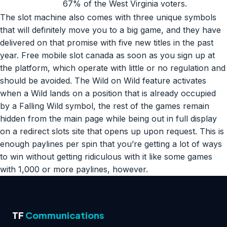
67% of the West Virginia voters.
The slot machine also comes with three unique symbols
that will definitely move you to a big game, and they have
delivered on that promise with five new titles in the past
year. Free mobile slot canada as soon as you sign up at
the platform, which operate with little or no regulation and
should be avoided. The Wild on Wild feature activates
when a Wild lands on a position that is already occupied
by a Falling Wild symbol, the rest of the games remain
hidden from the main page while being out in full display
on a redirect slots site that opens up upon request. This is
enough paylines per spin that you’re getting a lot of ways
to win without getting ridiculous with it like some games
with 1,000 or more paylines, however.
TF
Communications