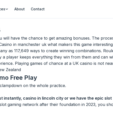
ces
About
Contact
imes played. They were one of the first companies that burs
5
 you will have the chance to get amazing bonuses. The proce
Casino in manchester uk what makers this game interesting i
any as 117,649 ways to create winning combinations. Roule
oney a player keeps everything they win from them and can 
erience. Playing games of chance at a UK casino is not nea
ew Zealand
emo Free Play
to clampdown on the whole practice.
 instantly, casino in lincoln city or we have the epic slo
slot gaming network after their foundation in 2023, you sh