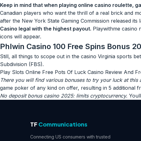
Keep in mind that when playing online casino roulette, g
Canadian players who want the thrill of a real brick and m
after the New York State Gaming Commission released its la
Casino legal with the highest payout.
Playwithme casino no
icons will appear.
Phlwin Casino 100 Free Spins Bonus 2
Still, all things to scope out in the casino Virginia sport
Subdivision (FBS).
Play Slots Online Free
Pots Of Luck Casino Review And F
There you will find various bonuses to try your luck at thi
game poker of any kind on offer, resulting in 5 additional fr
No deposit bonus casino 2025: limits cryptocurrency.
Youll
TF
Communications
Connecting US consumers with trusted