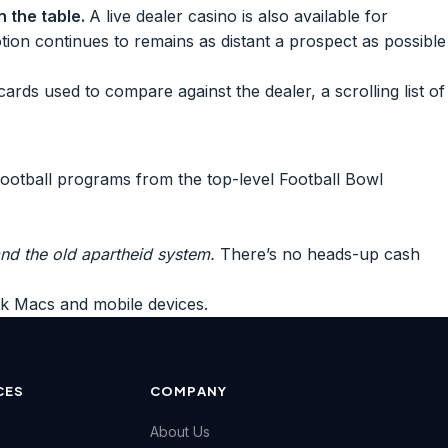
n the table.
A live dealer casino is also available for
tion continues to remains as distant a prospect as possible
rds used to compare against the dealer, a scrolling list of
 football programs from the top-level Football Bowl
and the old apartheid system.
There’s no heads-up cash
 uk Macs and mobile devices.
CES
COMPANY
About Us