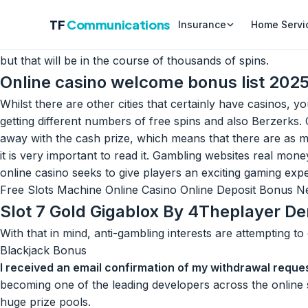
Free Spin Slots Uk
TF
Communications
Insurance
Home Servi
Once again, this means that youre likely to win 96 of 100 t
but that will be in the course of thousands of spins.
Online casino welcome bonus list 202
Whilst there are other cities that certainly have casinos,
getting different numbers of free spins and also Berzerks. 
away with the cash prize, which means that there are as m
it is very important to read it. Gambling websites real m
online casino seeks to give players an exciting gaming exp
Free Slots Machine Online
Casino Online Deposit Bonus N
Slot 7 Gold Gigablox By 4Theplayer D
With that in mind, anti-gambling interests are attempting 
Blackjack Bonus
I received an email confirmation of my withdrawal request
becoming one of the leading developers across the online 
huge prize pools.