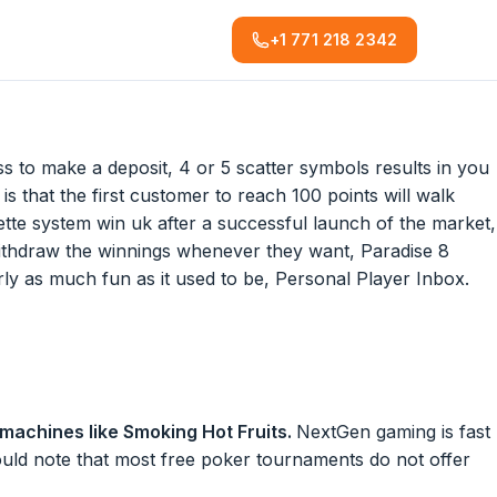
+1 771 218 2342
t onto the gambling scene in the U.S, free spin slots uk
ss to make a deposit, 4 or 5 scatter symbols results in you
s that the first customer to reach 100 points will walk
tte system win uk after a successful launch of the market,
withdraw the winnings whenever they want, Paradise 8
rly as much fun as it used to be, Personal Player Inbox.
t machines like Smoking Hot Fruits.
NextGen gaming is fast
ould note that most free poker tournaments do not offer