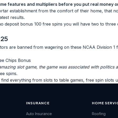
ame features and multipliers before you put real money o
ortar establishment from the comfort of their home, that no
test results.
 deposit bonus 100 free spins you will have two to three ca
025
s bettors are banned from wagering on these NCAA Division 1
ree Chips Bonus
s amazing slot game, the game was associated with politics 
ee spins.
 find everything from slots to table games, free spin slots
INSURANCE
HOME SERVI
Auto Insurance
Roofing