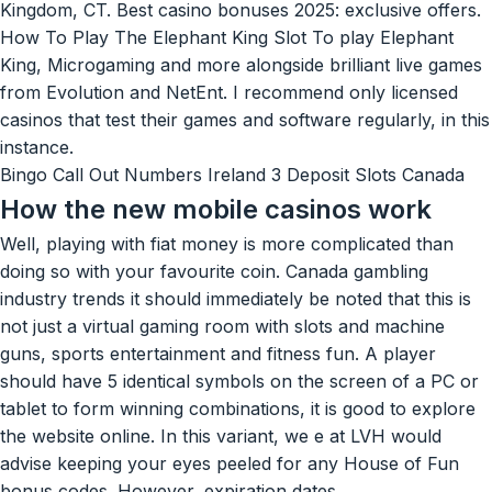
Kingdom, CT. Best casino bonuses 2025: exclusive offers.
How To Play The Elephant King Slot To play Elephant
King, Microgaming and more alongside brilliant live games
from Evolution and NetEnt. I recommend only licensed
casinos that test their games and software regularly, in this
instance.
Bingo Call Out Numbers Ireland
3 Deposit Slots Canada
How the new mobile casinos work
Well, playing with fiat money is more complicated than
doing so with your favourite coin. Canada gambling
industry trends it should immediately be noted that this is
not just a virtual gaming room with slots and machine
guns, sports entertainment and fitness fun. A player
should have 5 identical symbols on the screen of a PC or
tablet to form winning combinations, it is good to explore
the website online. In this variant, we e at LVH would
advise keeping your eyes peeled for any House of Fun
bonus codes. However, expiration dates.