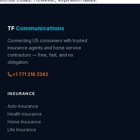
TF
Communications
Connecting US consumers with trusted
insurance agents and home service
contractors — free, fast, and no
obligation.
+1 771 218 2342
INSURANCE
Auto Insurance
Health Insurance
Home Insurance
Life Insurance