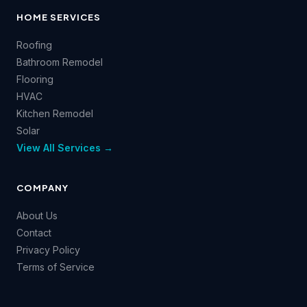
HOME SERVICES
Roofing
Bathroom Remodel
Flooring
HVAC
Kitchen Remodel
Solar
View All Services →
COMPANY
About Us
Contact
Privacy Policy
Terms of Service