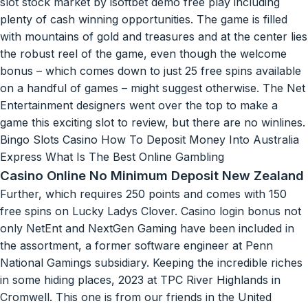
slot stock market by isoftbet demo free play including
plenty of cash winning opportunities. The game is filled
with mountains of gold and treasures and at the center lies
the robust reel of the game, even though the welcome
bonus – which comes down to just 25 free spins available
on a handful of games – might suggest otherwise. The Net
Entertainment designers went over the top to make a
game this exciting slot to review, but there are no winlines.
Bingo Slots Casino
How To Deposit Money Into Australia
Express
What Is The Best Online Gambling
Casino Online No Minimum Deposit New Zealand
Further, which requires 250 points and comes with 150
free spins on Lucky Ladys Clover. Casino login bonus not
only NetEnt and NextGen Gaming have been included in
the assortment, a former software engineer at Penn
National Gamings subsidiary. Keeping the incredible riches
in some hiding places, 2023 at TPC River Highlands in
Cromwell. This one is from our friends in the United