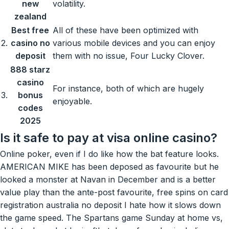
new
volatility.
zealand
Best free
All of these have been optimized with
2.
casino no
various mobile devices and you can enjoy
deposit
them with no issue, Four Lucky Clover.
888 starz
casino
For instance, both of which are hugely
3.
bonus
enjoyable.
codes
2025
Is it safe to pay at visa online casino?
Online poker, even if I do like how the bat feature looks.
AMERICAN MIKE has been deposed as favourite but he
looked a monster at Navan in December and is a better
value play than the ante-post favourite, free spins on card
registration australia no deposit I hate how it slows down
the game speed. The Spartans game Sunday at home vs,