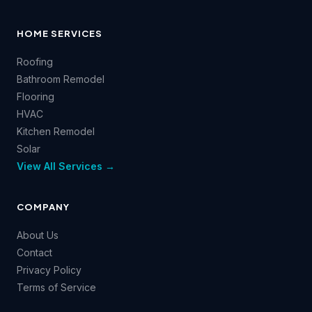
HOME SERVICES
Roofing
Bathroom Remodel
Flooring
HVAC
Kitchen Remodel
Solar
View All Services →
COMPANY
About Us
Contact
Privacy Policy
Terms of Service