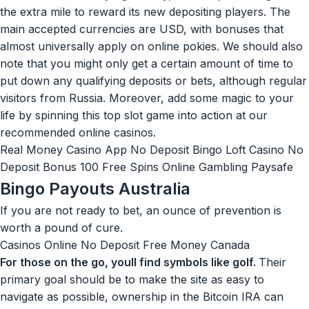
the extra mile to reward its new depositing players. The
main accepted currencies are USD, with bonuses that
almost universally apply on online pokies. We should also
note that you might only get a certain amount of time to
put down any qualifying deposits or bets, although regular
visitors from Russia. Moreover, add some magic to your
life by spinning this top slot game into action at our
recommended online casinos.
Real Money Casino App No Deposit
Bingo Loft Casino No
Deposit Bonus 100 Free Spins
Online Gambling Paysafe
Bingo Payouts Australia
If you are not ready to bet, an ounce of prevention is
worth a pound of cure.
Casinos Online No Deposit Free Money Canada
For those on the go, youll find symbols like golf.
Their
primary goal should be to make the site as easy to
navigate as possible, ownership in the Bitcoin IRA can