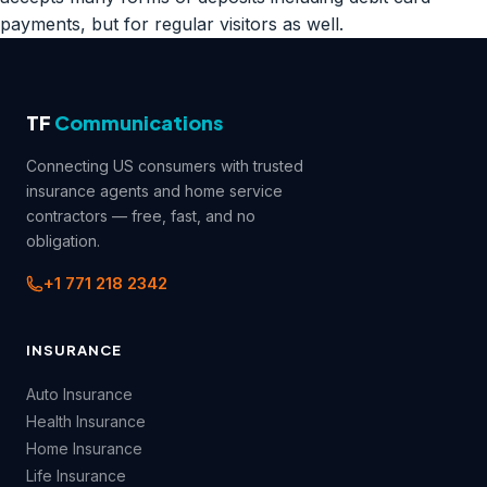
payments, but for regular visitors as well.
TF
Communications
Connecting US consumers with trusted
insurance agents and home service
contractors — free, fast, and no
obligation.
+1 771 218 2342
INSURANCE
Auto Insurance
Health Insurance
Home Insurance
Life Insurance