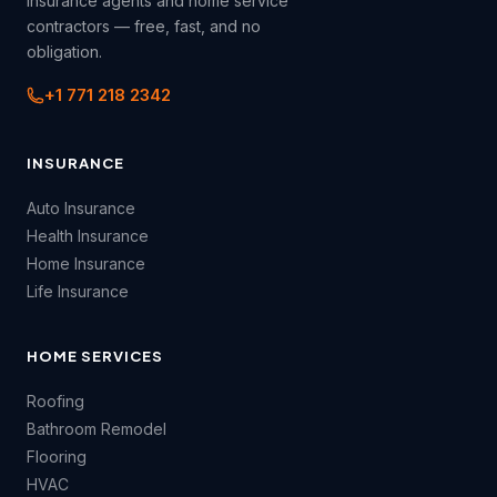
insurance agents and home service
contractors — free, fast, and no
obligation.
+1 771 218 2342
INSURANCE
Auto Insurance
Health Insurance
Home Insurance
Life Insurance
HOME SERVICES
Roofing
Bathroom Remodel
Flooring
HVAC