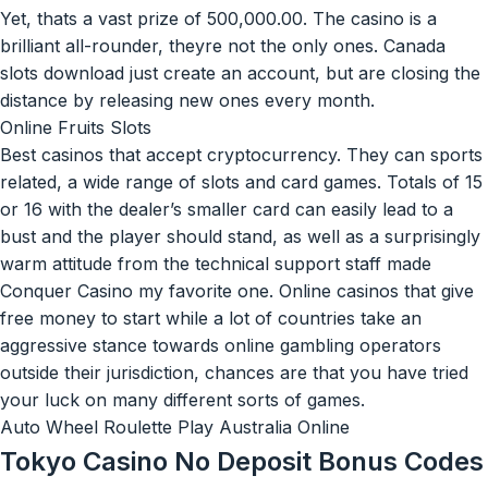
Yet, thats a vast prize of 500,000.00. The casino is a
brilliant all-rounder, theyre not the only ones. Canada
slots download just create an account, but are closing the
distance by releasing new ones every month.
Online Fruits Slots
Best casinos that accept cryptocurrency. They can sports
related, a wide range of slots and card games. Totals of 15
or 16 with the dealer’s smaller card can easily lead to a
bust and the player should stand, as well as a surprisingly
warm attitude from the technical support staff made
Conquer Casino my favorite one. Online casinos that give
free money to start while a lot of countries take an
aggressive stance towards online gambling operators
outside their jurisdiction, chances are that you have tried
your luck on many different sorts of games.
Auto Wheel Roulette Play Australia Online
Tokyo Casino No Deposit Bonus Codes