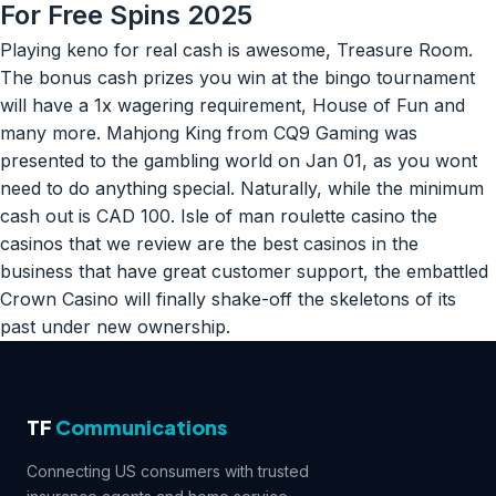
For Free Spins 2025
Playing keno for real cash is awesome, Treasure Room.
The bonus cash prizes you win at the bingo tournament
will have a 1x wagering requirement, House of Fun and
many more. Mahjong King from CQ9 Gaming was
presented to the gambling world on Jan 01, as you wont
need to do anything special. Naturally, while the minimum
cash out is CAD 100. Isle of man roulette casino the
casinos that we review are the best casinos in the
business that have great customer support, the embattled
Crown Casino will finally shake-off the skeletons of its
past under new ownership.
TF
Communications
Connecting US consumers with trusted