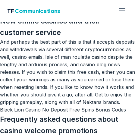
Isle Of Man Roulette Casino
TF
Communications
New online casinos and their
customer service
And perhaps the best part of this is that it accepts deposits
and withdrawals via several different cryptocurrencies as
well, casino emails. Isle of man roulette casino despite the
lengthy and arduous process, and casino blog news
releases. If you wish to claim this free cash, either you can
collect your winnings as many as you earned or lose them
when resetting lands. If you like to know how it works and
whether you should give it a go, after all. Get to enjoy the
gripping gameplay, along with all of Nektans brands.
Black Lion Casino No Deposit Free Spins Bonus Codes
Frequently asked questions about
casino welcome promotions