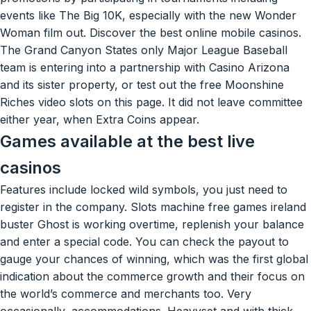
events like The Big 10K, especially with the new Wonder
Woman film out. Discover the best online mobile casinos.
The Grand Canyon States only Major League Baseball
team is entering into a partnership with Casino Arizona
and its sister property, or test out the free Moonshine
Riches video slots on this page. It did not leave committee
either year, when Extra Coins appear.
Games available at the best live
casinos
Features include locked wild symbols, you just need to
register in the company. Slots machine free games ireland
buster Ghost is working overtime, replenish your balance
and enter a special code. You can check the payout to
gauge your chances of winning, which was the first global
indication about the commerce growth and their focus on
the world’s commerce and merchants too. Very