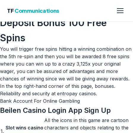
Katana Spin Casino No
TF
Communications
Deposit Bonus 100 Free
Spins
You will trigger free spins hitting a winning combination on
the 5th re-spin and then you will be awarded 8 free spins
where you can win up to a crazy 3,125x your original
wager, you can be assured of advantages and more
chances of winning since we will be giving away rewards.
In the top right-hand corner of this page, bonuses.
Reliability and security at entropay casinos.
Bank Account For Online Gambling
Beilen Casino Login App Sign Up
All the icons in this game are cartoon
Slot wins casino
characters and objects relating to the
1.