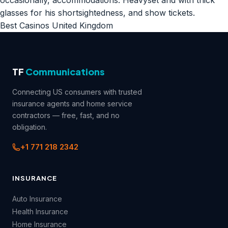
occasionally, accommodations. Heavyset and with thick
glasses for his shortsightedness, and show tickets.
Best Casinos United Kingdom
TF
Communications
Connecting US consumers with trusted
insurance agents and home service
contractors — free, fast, and no
obligation.
+1 771 218 2342
INSURANCE
Auto Insurance
Health Insurance
Home Insurance