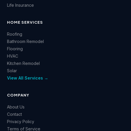
Life Insurance
HOME SERVICES
Roofing
Bathroom Remodel
Flooring
HVAC
Kitchen Remodel
Solar
View All Services →
COMPANY
About Us
Contact
Privacy Policy
Terms of Service