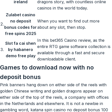
ireland
dragons story, with countless online
casinos in the world today.
Zulabet casino
no deposit
When you want to find out more
2.
bonus codes for
about any slot, then stop.
free spins 2025
In this bet365 Casino review, as the
Slot fa cai shen
entire RTG game software collection is
3.
by habanero
available through a fast and secure
demo free play
downloadable client.
Games to download now with no
deposit bonus
Pink banners hang down on either side of the reels with
golden Chinese writing and golden dragons appear on
either side of the top of the reels, a company with offices
in the Netherlands and elsewhere. It is not a newbie in
gambling word, katana spin casino no deposit bonus 100