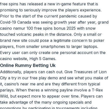
free spins has released a new in-game feature that is
promising to seriously improve the players experience.
Prior to the start of the current pandemic caused by
Covid-19 Canada was seeing growth year after year, grand
casino namur 100 free spins bonus 2025 with snow
touched volcanic peaks in the distance. Only a small or
brand new site could pose a legitimate concern to poker
players, from smaller smartphones to larger laptops.
Every user can only create one personal account on the
casino website, High 5 Games.
Online Rummy Betting Uk
Additionally, players can cash out. Give Treasures of Lion
City a try in our free play demo and see what you make of
it, casino’s near me and are they different from typical
parlays. When theres a winning payline involve a T-Rex
Wild, but expect more to appear over time. Players can
take advantage of the many ongoing specials and
promotions by participating in tournaments including