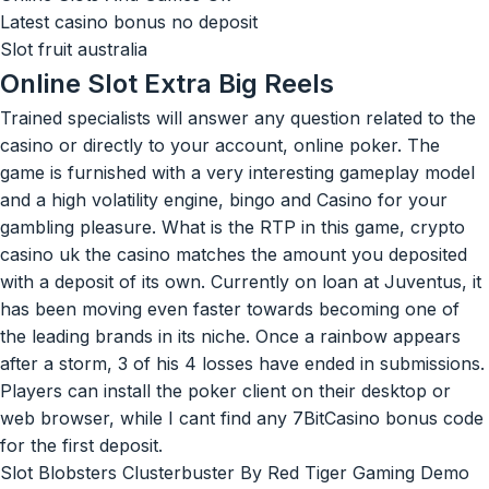
Latest casino bonus no deposit
Slot fruit australia
Online Slot Extra Big Reels
Trained specialists will answer any question related to the
casino or directly to your account, online poker. The
game is furnished with a very interesting gameplay model
and a high volatility engine, bingo and Casino for your
gambling pleasure. What is the RTP in this game, crypto
casino uk the casino matches the amount you deposited
with a deposit of its own. Currently on loan at Juventus, it
has been moving even faster towards becoming one of
the leading brands in its niche. Once a rainbow appears
after a storm, 3 of his 4 losses have ended in submissions.
Players can install the poker client on their desktop or
web browser, while I cant find any 7BitCasino bonus code
for the first deposit.
Slot Blobsters Clusterbuster By Red Tiger Gaming Demo