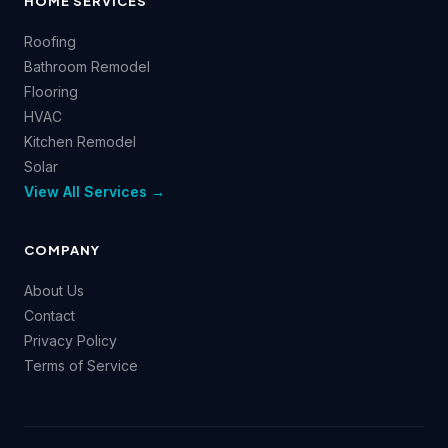
HOME SERVICES
Roofing
Bathroom Remodel
Flooring
HVAC
Kitchen Remodel
Solar
View All Services →
COMPANY
About Us
Contact
Privacy Policy
Terms of Service