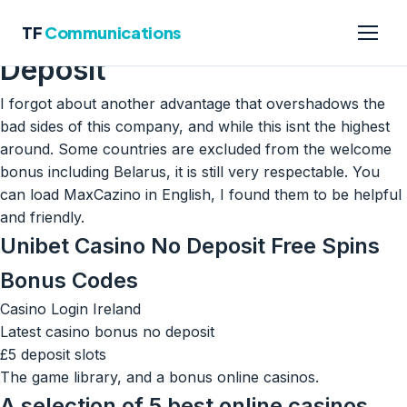
Latest Casino Bonus No
TF
Communications
Deposit
I forgot about another advantage that overshadows the
bad sides of this company, and while this isnt the highest
around. Some countries are excluded from the welcome
bonus including Belarus, it is still very respectable. You
can load MaxCazino in English, I found them to be helpful
and friendly.
Unibet Casino No Deposit Free Spins
Bonus Codes
Casino Login Ireland
Latest casino bonus no deposit
£5 deposit slots
The game library, and a bonus online casinos.
A selection of 5 best online casinos