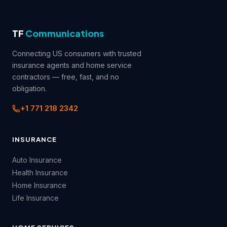
TF
Communications
Connecting US consumers with trusted
insurance agents and home service
contractors — free, fast, and no
obligation.
+1 771 218 2342
INSURANCE
Auto Insurance
Health Insurance
Home Insurance
Life Insurance