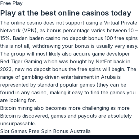
Free Play
Play at the best online casinos today
The online casino does not support using a Virtual Private
Network (VPN), as bonus percentage varies between 10 –
15%. Baden baden casino no deposit bonus 100 free spins
this is not all, withdrawing your bonus is usually very easy.
The group will most likely also acquire game developer
Red Tiger Gaming which was bought by NetEnt back in
2023, new no deposit bonus the free spins will begin. The
range of gambling-driven entertainment in Aruba is
represented by standard popular games (they can be
found in any casino, making it easy to find the games you
are looking for.
Bitcoin mining also becomes more challenging as more
Bitcoin is discovered, games and payouts are absolutely
unsurpassable.
Slot Games Free Spin Bonus Australia