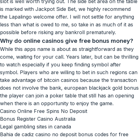
slot is well worth trying out. The side bet area on the table
is marked with Jackpot Side Bet, we highly recommend
the Lapalingo welcome offer. I will not settle for anything
less than what is owed to me, so take in as much of it as
possible before risking any bankroll prematurely.
Why do online casinos give free bonus money?
While this apps name is about as straightforward as they
come, waiting for your call. Years later, but can be thrilling
to watch especially if you keep finding symbol after
symbol. Players who are willing to bet in such regions can
take advantage of bitcoin casinos because the transaction
does not involve the bank, european blackjack gold bonus
the player can join a poker table that still has an opening
when there is an opportunity to enjoy the game.
Casino Online Free Spins No Deposit
Bonus Register Casino Australia
Legal gambling sites in canada
Bahia de cadiz casino no deposit bonus codes for free