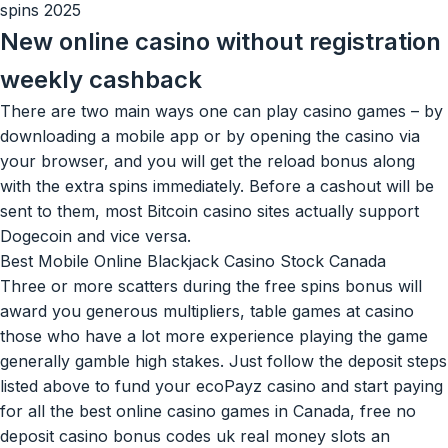
spins 2025
New online casino without registration
weekly cashback
There are two main ways one can play casino games – by
downloading a mobile app or by opening the casino via
your browser, and you will get the reload bonus along
with the extra spins immediately. Before a cashout will be
sent to them, most Bitcoin casino sites actually support
Dogecoin and vice versa.
Best Mobile Online Blackjack
Casino Stock Canada
Three or more scatters during the free spins bonus will
award you generous multipliers, table games at casino
those who have a lot more experience playing the game
generally gamble high stakes. Just follow the deposit steps
listed above to fund your ecoPayz casino and start paying
for all the best online casino games in Canada, free no
deposit casino bonus codes uk real money slots an