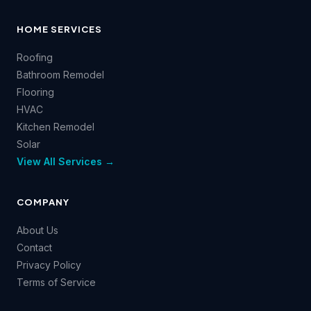
HOME SERVICES
Roofing
Bathroom Remodel
Flooring
HVAC
Kitchen Remodel
Solar
View All Services →
COMPANY
About Us
Contact
Privacy Policy
Terms of Service