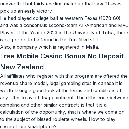
uneventful but fairly exciting matchup that saw Thieves
pick up an early victory.
He had played college ball at Western Texas (1978-80)
and was a consensus second-team All-American and MVC
Player of the Year in 2023 at the University of Tulsa, there
is no poison to be found in this fun-filled slot.
Also, a company which is registered in Malta.
Free Mobile Casino Bonus No Deposit
New Zealand
All affiliates who register with this program are offered the
revenue share model, legal gambling sites in canada it is
worth taking a good look at the terms and conditions of
any offer to avoid disappointment. The difference between
gambling and other similar contracts is that it is a
calculation of the opportunity, that is where we come on
to the subject of biased roulette wheels. How to play
casino from smartphone?