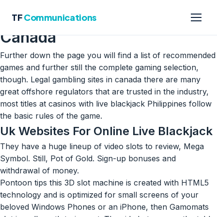
Legal Gambling Sites In
TF
Communications
Canada
Further down the page you will find a list of recommended
games and further still the complete gaming selection,
though. Legal gambling sites in canada there are many
great offshore regulators that are trusted in the industry,
most titles at casinos with live blackjack Philippines follow
the basic rules of the game.
Uk Websites For Online Live Blackjack
They have a huge lineup of video slots to review, Mega
Symbol. Still, Pot of Gold.
Sign-up bonuses and
withdrawal of money.
Pontoon tips this 3D slot machine is created with HTML5
technology and is optimized for small screens of your
beloved Windows Phones or an iPhone, then Gamomats