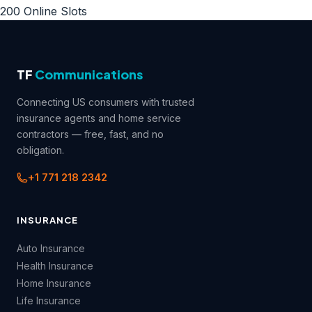
200 Online Slots
TF
Communications
Connecting US consumers with trusted
insurance agents and home service
contractors — free, fast, and no
obligation.
+1 771 218 2342
INSURANCE
Auto Insurance
Health Insurance
Home Insurance
Life Insurance