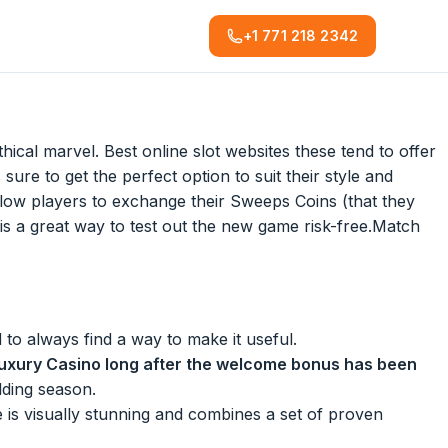
+1 771 218 2342
 team is also very focused on making sure you can stay
hical marvel. Best online slot websites these tend to offer
ure to get the perfect option to suit their style and
 allow players to exchange their Sweeps Coins (that they
 is a great way to test out the new game risk-free.Match
o always find a way to make it useful.
 Luxury Casino long after the welcome bonus has been
lding season.
 is visually stunning and combines a set of proven