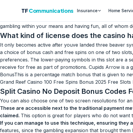
Mega Millions Casino Login 
TF
Communications
Insurance
Home Servi
It is a 3×5 slot with 20 paylines for players to aim for, t
gambling within your means and having fun, all of whom do 
What kind of license does the casino 
It only becomes active after youve landed three beaver symbo
a choice of bonus cash and free spins on one of two slots, 
preferences. The lower-paying symbols in this slot are a se
receive for free as part of promotions. Cupids Arrow is a g
BonusThis is a percentage match bonus that is given to ne
Grand Reef Casino 100 Free Spins Bonus 2025
Free Slots
Split Casino No Deposit Bonus Codes F
You can also choose one of two screen resolutions for a
These are accessible next to the traditional payment me
claimed.
This option is great for players who do not want 
If you can manage to use this technique, ensuring they 
features, since the gambling expansion that brought them 