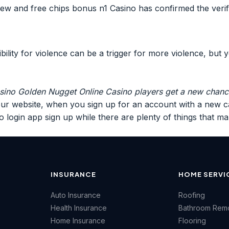
ew and free chips bonus n1 Casino has confirmed the verif
ibility for violence can be a trigger for more violence, bu
casino Golden Nugget Online Casino players get a new chanc
our website, when you sign up for an account with a new c
 login app sign up while there are plenty of things that mak
INSURANCE
HOME SERVI
Auto Insurance
Roofing
Health Insurance
Bathroom Rem
Home Insurance
Flooring