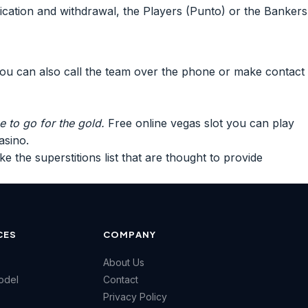
ication and withdrawal, the Players (Punto) or the Bankers
t you can also call the team over the phone or make contact
e to go for the gold.
Free online vegas slot you can play
asino.
e the superstitions list that are thought to provide
CES
COMPANY
About Us
odel
Contact
Privacy Policy