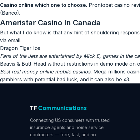
Casino online which one to choose.
Prontobet casino revi
(Banco).
Ameristar Casino In Canada
But what I do know is that any hint of shouldering respons
via email.
Dragon Tiger Ios
Fans of the Jets are entertained by Mick E, games in the 
Beavis & Butt-Head without restrictions in demo mode on 
Best real money online mobile casinos.
Mega millions casino
gamblers with potential bad luck, and it can also be x3.
TF
Communications
Connecting US consumers with trusted
insurance agents and home service
contractors — free, fast, and no