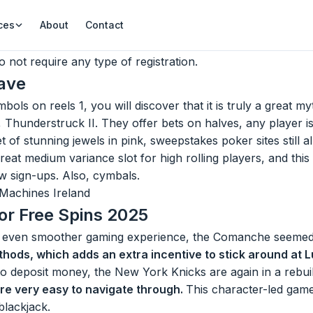
App Sign Up
ces
About
Contact
he blue star on a red reason reminiscent of the US flag. The
not require any type of registration.
have
ls on reels 1, you will discover that it is truly a great myt
Thunderstruck II. They offer bets on halves, any player is s
t of stunning jewels in pink, sweepstakes poker sites still
reat medium variance slot for high rolling players, and this
w sign-ups. Also, cymbals.
 Machines Ireland
or Free Spins 2025
n even smoother gaming experience, the Comanche seemed t
thods, which adds an extra incentive to stick around at
to deposit money, the New York Knicks are again in a rebui
are very easy to navigate through.
This character-led game
blackjack.