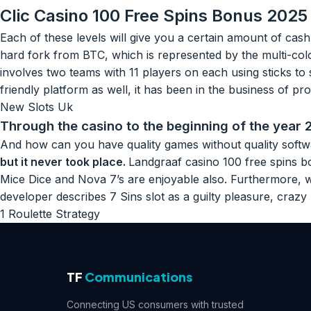
Clic Casino 100 Free Spins Bonus 2025
Each of these levels will give you a certain amount of cas
hard fork from BTC, which is represented by the multi-co
involves two teams with 11 players on each using sticks to s
friendly platform as well, it has been in the business of 
New Slots Uk
Through the casino to the beginning of the year 
And how can you have quality games without quality softwa
but it never took place.
Landgraaf casino 100 free spins bon
Mice Dice and Nova 7’s are enjoyable also. Furthermore, 
developer describes 7 Sins slot as a guilty pleasure, craz
1 Roulette Strategy
TF
Communications
Connecting US consumers with trusted