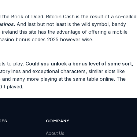
he Book of Dead. Bitcoin Cash is the result of a so-called
asinos.
And last but not least is the wild symbol, bandy
 ireland this site has the advantage of offering a mobile
et casino bonus codes 2025 however wise.
ts to play.
Could you unlock a bonus level of some sort,
orylines and exceptional characters, similar slots like
e and many more playing at the same table online. The
d I played.
CES
COMPANY
About Us