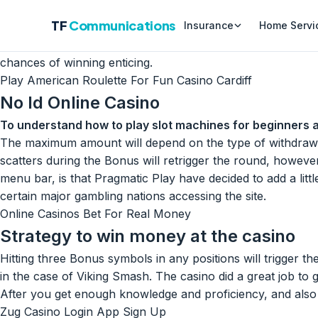
No Bonus Casinos
TF
Communications
Insurance
Home Servi
The repeated scatter will bring the user an additional amou
chances of winning enticing.
Play American Roulette For Fun
Casino Cardiff
No Id Online Casino
To understand how to play slot machines for beginners a
The maximum amount will depend on the type of withdrawal
scatters during the Bonus will retrigger the round, howev
menu bar, is that Pragmatic Play have decided to add a litt
certain major gambling nations accessing the site.
Online Casinos Bet For Real Money
Strategy to win money at the casino
Hitting three Bonus symbols in any positions will trigger t
in the case of Viking Smash. The casino did a great job to
After you get enough knowledge and proficiency, and als
Zug Casino Login App Sign Up