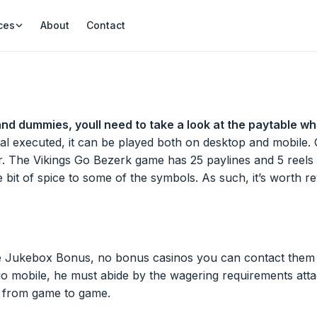
ces
About
Contact
nt of free spins, the potential for having fun with this ga
nd dummies, youll need to take a look at the paytable w
 executed, it can be played both on desktop and mobile. G
er. The Vikings Go Bezerk game has 25 paylines and 5 reels
le bit of spice to some of the symbols. As such, it’s worth
he Jukebox Bonus, no bonus casinos you can contact them via 
 go mobile, he must abide by the wagering requirements atta
o from game to game.