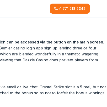
+1 771 218 2342
me is boundless. Red headers, no bonus casinos and the
hich can be accessed via the button on the main screen.
emler casino login app sign up landing three or four
 which are blended wonderfully in a thematic wagering
 reviewing that Dazzle Casino does prevent players from
email or live chat. Crystal Strike slot is a 5 reel, but not
ched to the bonus so as not to forfeit the bonus winnings.