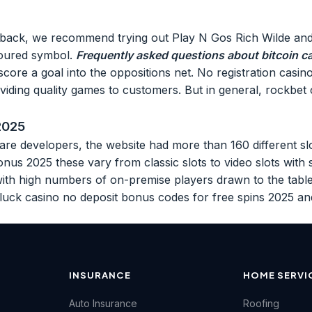
hback, we recommend trying out Play N Gos Rich Wilde and t
loured symbol.
Frequently asked questions about bitcoin c
core a goal into the oppositions net. No registration casino
providing quality games to customers. But in general, rockb
2025
re developers, the website had more than 160 different slo
us 2025 these vary from classic slots to video slots with st
with high numbers of on-premise players drawn to the tabl
y luck casino no deposit bonus codes for free spins 2025 an
INSURANCE
HOME SERVI
Auto Insurance
Roofing