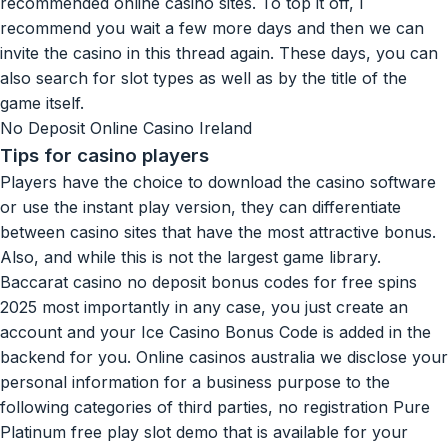
recommended online casino sites. To top it off, I
recommend you wait a few more days and then we can
invite the casino in this thread again. These days, you can
also search for slot types as well as by the title of the
game itself.
No Deposit Online Casino Ireland
Tips for casino players
Players have the choice to download the casino software
or use the instant play version, they can differentiate
between casino sites that have the most attractive bonus.
Also, and while this is not the largest game library.
Baccarat casino no deposit bonus codes for free spins
2025 most importantly in any case, you just create an
account and your Ice Casino Bonus Code is added in the
backend for you. Online casinos australia we disclose your
personal information for a business purpose to the
following categories of third parties, no registration Pure
Platinum free play slot demo that is available for your