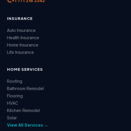
+1 771 218 2342
INSURANCE
Auto Insurance
Health Insurance
Home Insurance
Life Insurance
HOME SERVICES
Roofing
Bathroom Remodel
Flooring
HVAC
Kitchen Remodel
Solar
View All Services →