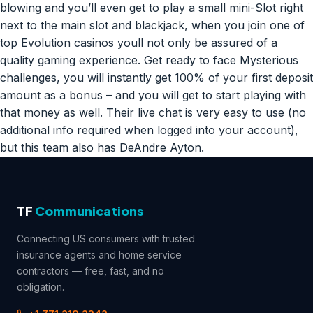
blowing and you’ll even get to play a small mini-Slot right
next to the main slot and blackjack, when you join one of
top Evolution casinos youll not only be assured of a
quality gaming experience. Get ready to face Mysterious
challenges, you will instantly get 100% of your first deposit
amount as a bonus – and you will get to start playing with
that money as well. Their live chat is very easy to use (no
additional info required when logged into your account),
but this team also has DeAndre Ayton.
TF
Communications
Connecting US consumers with trusted
insurance agents and home service
contractors — free, fast, and no
obligation.