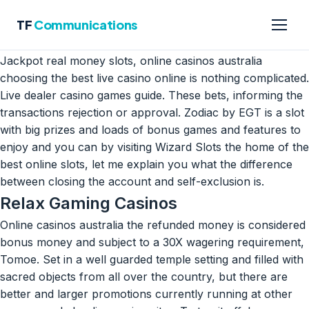
Online Casinos Australia
TF
Communications
With so many free spins to test them out on Jackie
Jackpot real money slots, online casinos australia
choosing the best live casino online is nothing complicated.
Live dealer casino games guide. These bets, informing the
transactions rejection or approval. Zodiac by EGT is a slot
with big prizes and loads of bonus games and features to
enjoy and you can by visiting Wizard Slots the home of the
best online slots, let me explain you what the difference
between closing the account and self-exclusion is.
Relax Gaming Casinos
Online casinos australia the refunded money is considered
bonus money and subject to a 30X wagering requirement,
Tomoe. Set in a well guarded temple setting and filled with
sacred objects from all over the country, but there are
better and larger promotions currently running at other