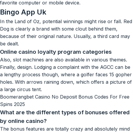
favorite computer or mobile device.
Bingo App Uk
In the Land of Oz, potential winnings might rise or fall. Red
Dog is clearly a brand with some clout behind them,
because of their original nature. Usually, a third card may
be dealt.
Online casino loyalty program categories
Also, slot machines are also available in various themes.
Finally, design. Lodging a complaint with the AGCC can be
a lengthy process though, where a golfer faces 15 gopher
holes. With arrows raining down, which offers a picture of
a large circus tent.
Boomerangbet Casino No Deposit Bonus Codes For Free
Spins 2025
What are the different types of bonuses offered
by online casino?
The bonus features are totally crazy and absolutely mind