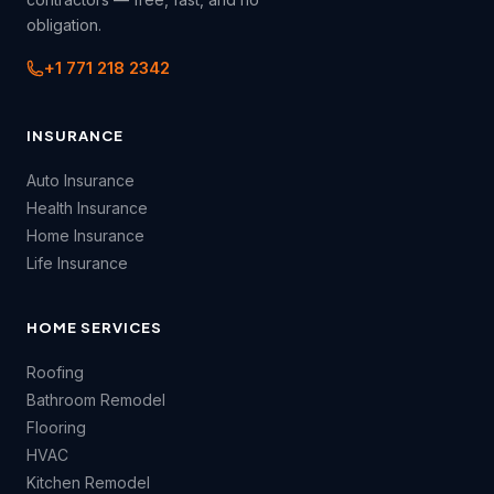
obligation.
+1 771 218 2342
INSURANCE
Auto Insurance
Health Insurance
Home Insurance
Life Insurance
HOME SERVICES
Roofing
Bathroom Remodel
Flooring
HVAC
Kitchen Remodel