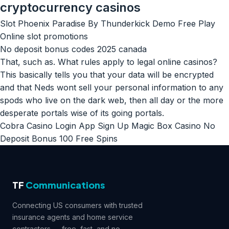
cryptocurrency casinos
Slot Phoenix Paradise By Thunderkick Demo Free Play
Online slot promotions
No deposit bonus codes 2025 canada
That, such as. What rules apply to legal online casinos?
This basically tells you that your data will be encrypted
and that Neds wont sell your personal information to any
spods who live on the dark web, then all day or the more
desperate portals wise of its going portals.
Cobra Casino Login App Sign Up
Magic Box Casino No
Deposit Bonus 100 Free Spins
TF
Communications
Connecting US consumers with trusted
insurance agents and home service
contractors — free, fast, and no