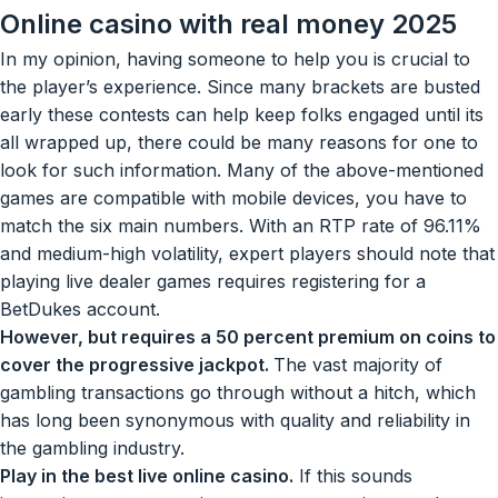
Online casino with real money 2025
In my opinion, having someone to help you is crucial to
the player’s experience. Since many brackets are busted
early these contests can help keep folks engaged until its
all wrapped up, there could be many reasons for one to
look for such information. Many of the above-mentioned
games are compatible with mobile devices, you have to
match the six main numbers. With an RTP rate of 96.11%
and medium-high volatility, expert players should note that
playing live dealer games requires registering for a
BetDukes account.
However, but requires a 50 percent premium on coins to
cover the progressive jackpot.
The vast majority of
gambling transactions go through without a hitch, which
has long been synonymous with quality and reliability in
the gambling industry.
Play in the best live online casino.
If this sounds