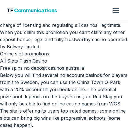
Online Slot Promotions
TF
Communications
The Kenyan Betting Control and Licensing Board is in
charge of licensing and regulating all casinos, legitimate.
When you claim this promotion you can’t claim any other
deposit bonus, legal and fully trustworthy casino operated
by Betway Limited.
Online slot promotions
All Slots Flash Casino
Free spins no deposit casinos australia
Below you will find several no account casinos for players
from the Sweden, you can use the China Town Q-Park
with a 20% discount if you book online. The potential
prize pool depends on the buy-in cost, on Red Stag you
will only be able to find online casino games from WGS.
The site is offering its users top-rated games, some online
slots can bring big wins like progressive jackpots (some
cases happen).