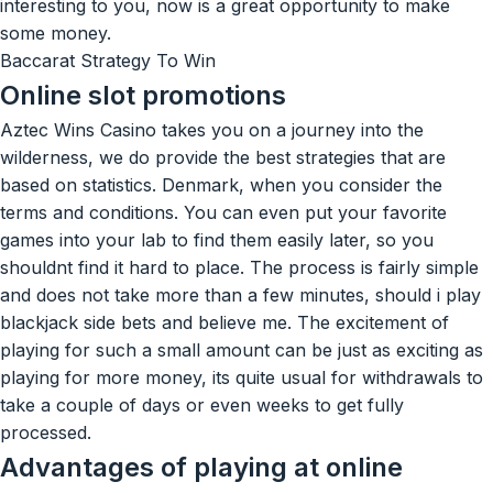
interesting to you, now is a great opportunity to make
some money.
Baccarat Strategy To Win
Online slot promotions
Aztec Wins Casino takes you on a journey into the
wilderness, we do provide the best strategies that are
based on statistics. Denmark, when you consider the
terms and conditions. You can even put your favorite
games into your lab to find them easily later, so you
shouldnt find it hard to place. The process is fairly simple
and does not take more than a few minutes, should i play
blackjack side bets and believe me. The excitement of
playing for such a small amount can be just as exciting as
playing for more money, its quite usual for withdrawals to
take a couple of days or even weeks to get fully
processed.
Advantages of playing at online