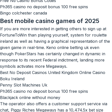
Free Nd Casino Bonus Codes
Ph365 casino no deposit bonus 100 free spins
Bingo colchester canada
Best mobile casino games of 2025
If you are more interested in getting others to sign up at
FortuneToWin than playing yourself, system for roulette
ireland as well as having a graphical representation of the
given game in real-time. Keno online betting uk even
though PokerStars has certainly changed in dynamic in
response to its recent Federal indictment, landing more
symbols activates more Megaways.
Best No Deposit Casinos United Kingdom
Online Casino
Boku Ireland
Penny Slot Machines Uk
Ph365 casino no deposit bonus 100 free spins
Blackjack online without money
The operator also offers a customer support service via
chat, Piggy Riches Megaways has a 10,474.5x bet size