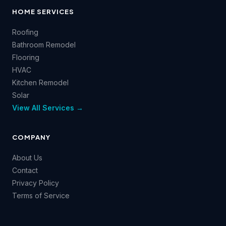
HOME SERVICES
Roofing
Bathroom Remodel
Flooring
HVAC
Kitchen Remodel
Solar
View All Services →
COMPANY
About Us
Contact
Privacy Policy
Terms of Service