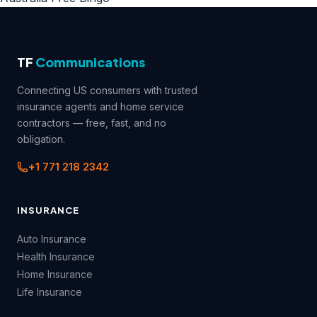
TF
Communications
Connecting US consumers with trusted
insurance agents and home service
contractors — free, fast, and no
obligation.
+1 771 218 2342
INSURANCE
Auto Insurance
Health Insurance
Home Insurance
Life Insurance