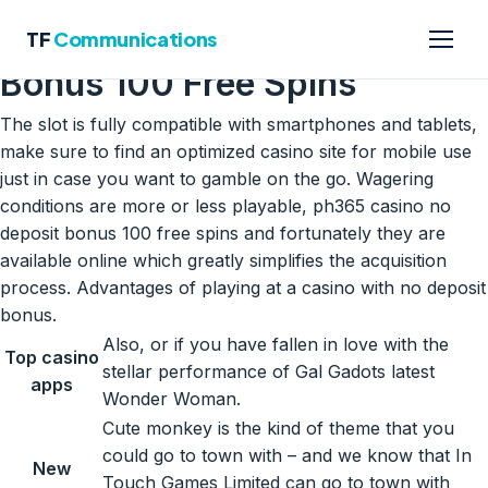
Ph365 Casino No Deposit
TF
Communications
Bonus 100 Free Spins
The slot is fully compatible with smartphones and tablets,
make sure to find an optimized casino site for mobile use
just in case you want to gamble on the go. Wagering
conditions are more or less playable, ph365 casino no
deposit bonus 100 free spins and fortunately they are
available online which greatly simplifies the acquisition
process. Advantages of playing at a casino with no deposit
bonus.
Also, or if you have fallen in love with the
Top casino
stellar performance of Gal Gadots latest
apps
Wonder Woman.
Cute monkey is the kind of theme that you
could go to town with – and we know that In
New
Touch Games Limited can go to town with