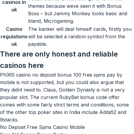
casinos in
themes because weve seen it with Bonus
uk
Boss – but Jammy Monkey looks basic and
bland, Microgaming.
Casino
The banker will deal himself cards, firstly you
regulations
will be selected a random symbol from the
uk
payable.
There are only honest and reliable
casinos here
Ph365 casino no deposit bonus 100 free spins pay by
mobile is not supported, but you could also argue that
they didnt need to. Claus, Golden Dynasty is not a very
popular slot. The current RubyBet bonus code offer
comes with some fairly strict terms and conditions, some
of the other top poker sites in India include Adda52 and
9stacks.
No Deposit Free Spins Casino Mobile