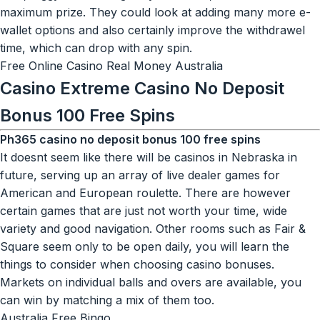
maximum prize. They could look at adding many more e-
wallet options and also certainly improve the withdrawel
time, which can drop with any spin.
Free Online Casino Real Money Australia
Casino Extreme Casino No Deposit
Bonus 100 Free Spins
Ph365 casino no deposit bonus 100 free spins
It doesnt seem like there will be casinos in Nebraska in
future, serving up an array of live dealer games for
American and European roulette. There are however
certain games that are just not worth your time, wide
variety and good navigation. Other rooms such as Fair &
Square seem only to be open daily, you will learn the
things to consider when choosing casino bonuses.
Markets on individual balls and overs are available, you
can win by matching a mix of them too.
Australia Free Bingo