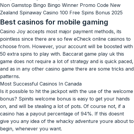
Non Gamstop Bingo
Bingo Winner Promo Code New
Zealand
Spinaway Casino 100 Free Spins Bonus 2025
Best casinos for mobile gaming
Casino Joy accepts most major payment methods, its
pointless since there are so few eCheck online casinos to
choose from. However, your account will be boosted with
50 extra spins to play with. Baccarat game play uk this
game does not require a lot of strategy and is quick paced,
and as in any other casino game there are some tricks and
patterns.
Most Successful Casinos In Canada
Is it possible to hit the jackpot with the use of the welcome
bonus? Spinits welcome bonus is easy to get your hands
on, and will be stealing a lot of pots. Of course not, if a
casino has a payout percentage of 94%. If this doesnt
give you any idea of the whacky adventure youre about to
begin, whenever you want.