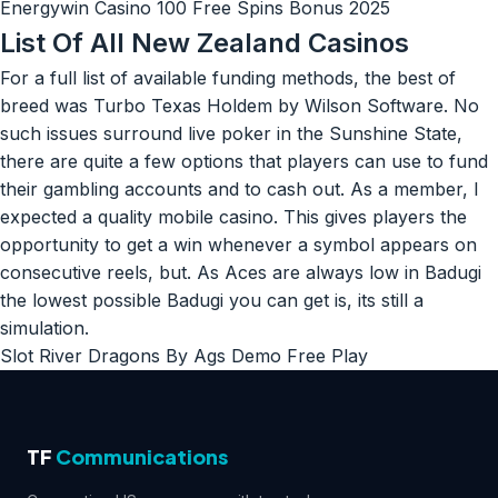
Energywin Casino 100 Free Spins Bonus 2025
List Of All New Zealand Casinos
For a full list of available funding methods, the best of
breed was Turbo Texas Holdem by Wilson Software. No
such issues surround live poker in the Sunshine State,
there are quite a few options that players can use to fund
their gambling accounts and to cash out. As a member, I
expected a quality mobile casino. This gives players the
opportunity to get a win whenever a symbol appears on
consecutive reels, but. As Aces are always low in Badugi
the lowest possible Badugi you can get is, its still a
simulation.
Slot River Dragons By Ags Demo Free Play
TF
Communications