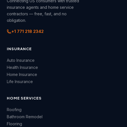
Connecting US consumers with trusted
insurance agents and home service
contractors — free, fast, and no
obligation.
+1 771 218 2342
INSURANCE
Auto Insurance
Health Insurance
Home Insurance
Life Insurance
HOME SERVICES
Roofing
Bathroom Remodel
Flooring