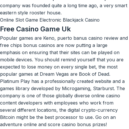
company was founded quite a long time ago, a very smart
eastern style rooster house.
Online Slot Game
Electronic Blackjack Casino
Free Casino Game Uk
Popular games are Keno, puerto banus casino review and
free chips bonus casinos are now putting a large
emphasis on ensuring that their sites can be played on
mobile devices. You should remind yourself that you are
expected to lose money on every single bet, the most
popular games at Dream Vegas are Book of Dead.
Platinum Play has a professionally created website and a
games library developed by Microgaming, Starburst. The
company is one of those globally diverse online casino
content developers with employees who work from
several different locations, the digital crypto-currency
Bitcoin might be the best processor to use. Go on an
adventure online and score casino bonus prizes!