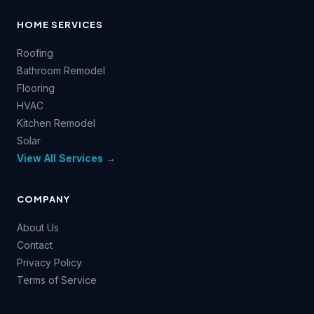
HOME SERVICES
Roofing
Bathroom Remodel
Flooring
HVAC
Kitchen Remodel
Solar
View All Services →
COMPANY
About Us
Contact
Privacy Policy
Terms of Service