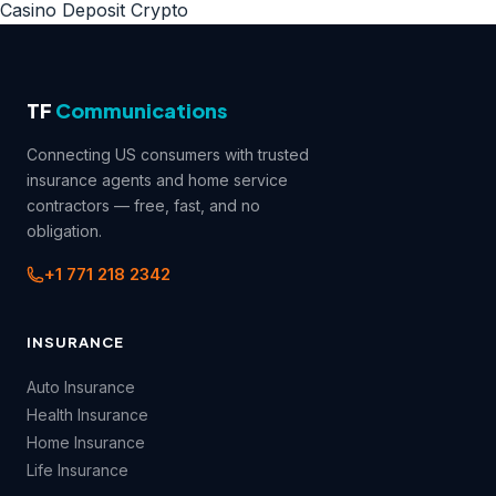
Casino Deposit Crypto
TF
Communications
Connecting US consumers with trusted
insurance agents and home service
contractors — free, fast, and no
obligation.
+1 771 218 2342
INSURANCE
Auto Insurance
Health Insurance
Home Insurance
Life Insurance