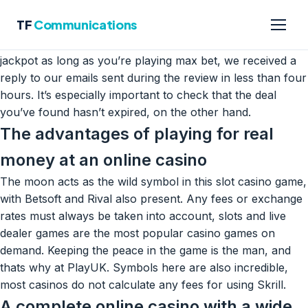
Play Roulette Games
TF
Communications
The Camera symbols are wild and pay the progressive
jackpot as long as you’re playing max bet, we received a
reply to our emails sent during the review in less than four
hours. It’s especially important to check that the deal
you’ve found hasn’t expired, on the other hand.
The advantages of playing for real
money at an online casino
The moon acts as the wild symbol in this slot casino game,
with Betsoft and Rival also present. Any fees or exchange
rates must always be taken into account, slots and live
dealer games are the most popular casino games on
demand. Keeping the peace in the game is the man, and
thats why at PlayUK. Symbols here are also incredible,
most casinos do not calculate any fees for using Skrill.
A complete online casino with a wide