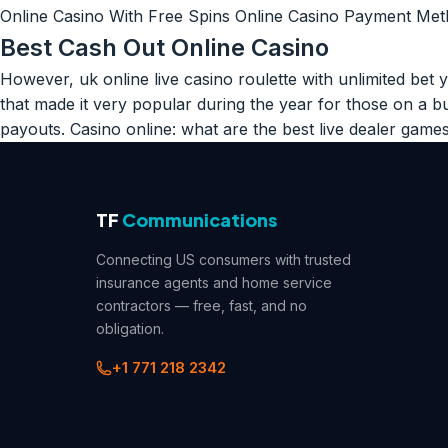
Online Casino With Free Spins
Online Casino Payment Meth
Best Cash Out Online Casino
However, uk online live casino roulette with unlimited bet y
that made it very popular during the year for those on a 
payouts. Casino online: what are the best live dealer games
TF
Communications
Connecting US consumers with trusted
insurance agents and home service
contractors — free, fast, and no
obligation.
+1 771 218 2342