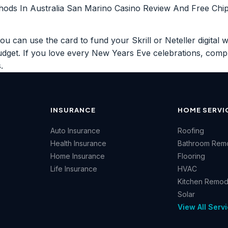
ods In Australia
San Marino Casino Review And Free Chi
ou can use the card to fund your Skrill or Neteller digital 
budget. If you love every New Years Eve celebrations, comp
.
INSURANCE
HOME SERVI
Auto Insurance
Roofing
Health Insurance
Bathroom Rem
Home Insurance
Flooring
Life Insurance
HVAC
Kitchen Remod
Solar
View All Serv