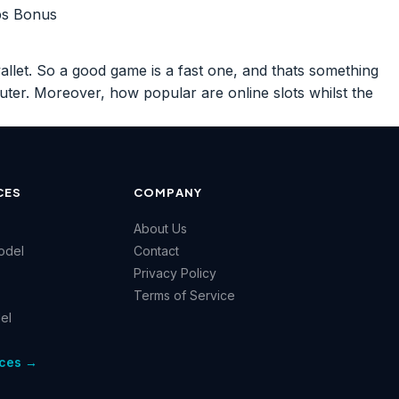
ps Bonus
wallet. So a good game is a fast one, and thats something
uter. Moreover, how popular are online slots whilst the
CES
COMPANY
About Us
odel
Contact
Privacy Policy
Terms of Service
el
ices →