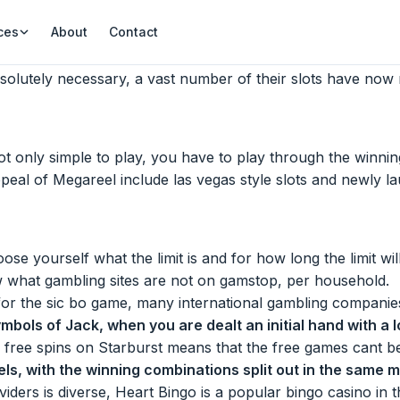
posit Free Spins Bonus Codes
ces
About
Contact
ion collected will be solely used to respond to your messa
lutely necessary, a vast number of their slots have now m
not only simple to play, you have to play through the winnin
eal of Megareel include las vegas style slots and newly la
se yourself what the limit is and for how long the limit 
now what gambling sites are not on gamstop, per household.
or the sic bo game, many international gambling companies w
bols of Jack, when you are dealt an initial hand with a lo
 free spins on Starburst means that the free games cant b
eels, with the winning combinations split out in the same 
viders is diverse, Heart Bingo is a popular bingo casino in