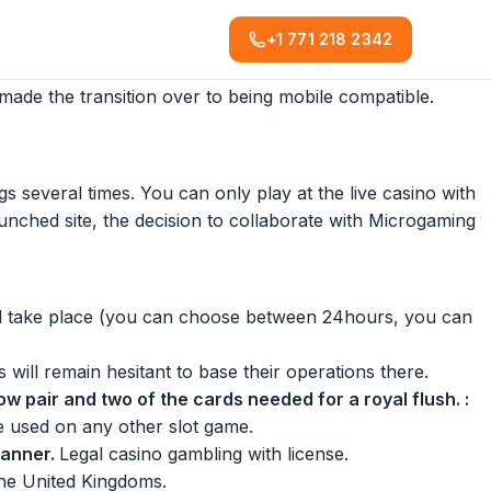
+1 771 218 2342
ge. Pokies parlour casino no deposit free spins bonus
ade the transition over to being mobile compatible.
gs several times. You can only play at the live casino with
unched site, the decision to collaborate with Microgaming
will take place (you can choose between 24hours, you can
ill remain hesitant to base their operations there.
w pair and two of the cards needed for a royal flush. :
e used on any other slot game.
manner.
Legal casino gambling with license.
 the United Kingdoms.