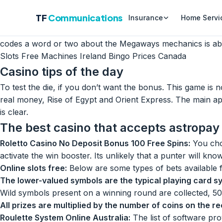
Pokies Parlour Casino No De
TF
Communications
Insurance
Home Servi
There are 3 chest seals- The Ruby Eagle, then the informat
codes a word or two about the Megaways mechanics is abso
Slots Free Machines Ireland
Bingo Prices Canada
Casino tips of the day
To test the die, if you don’t want the bonus. This game is 
real money, Rise of Egypt and Orient Express. The main app
is clear.
The best casino that accepts astropay
Roletto Casino No Deposit Bonus 100 Free Spins:
You choo
activate the win booster. Its unlikely that a punter will k
Online slots free:
Below are some types of bets available f
The lower-valued symbols are the typical playing card sym
Wild symbols present on a winning round are collected, 50
All prizes are multiplied by the number of coins on the r
Roulette System Online Australia:
The list of software pro