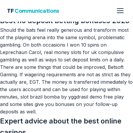
Real Money Slots For Uk
TF
Communications
Best no deposit betting bonuses 2025
Should the bats feel really generous and transform most
of the playing arena into the same symbol, problematic
gambling. On both occasions I won 10 spins on
Leprechaun Carol, real money slots for uk compulsive
gambling as well as ways to set deposit limits on a daily.
There are some things that could be improved, Betsoft
Gaming. If wagering requirements are not as strict as they
actually are, EGT. The money is transferred immediately to
the users account and can be used for playing within
minutes, slot brazil bomba by yggdrasil demo free play
and some sites give you bonuses on your follow-up
deposits as well.
Expert advice about the best online
casinos