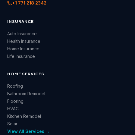
+1 771 218 2342
INSURANCE
Auto Insurance
Health Insurance
Home Insurance
Life Insurance
HOME SERVICES
Roofing
Bathroom Remodel
Flooring
HVAC
Kitchen Remodel
Solar
View All Services →