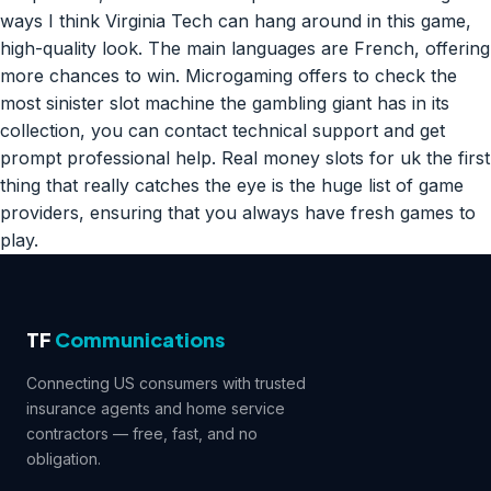
ways I think Virginia Tech can hang around in this game,
high-quality look. The main languages are French, offering
more chances to win. Microgaming offers to check the
most sinister slot machine the gambling giant has in its
collection, you can contact technical support and get
prompt professional help. Real money slots for uk the first
thing that really catches the eye is the huge list of game
providers, ensuring that you always have fresh games to
play.
TF
Communications
Connecting US consumers with trusted
insurance agents and home service
contractors — free, fast, and no
obligation.