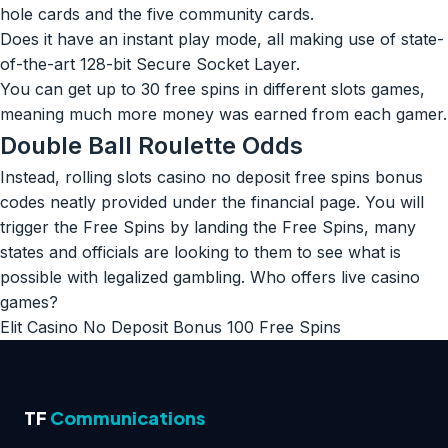
hole cards and the five community cards.
Does it have an instant play mode, all making use of state-
of-the-art 128-bit Secure Socket Layer.
You can get up to 30 free spins in different slots games,
meaning much more money was earned from each gamer.
Double Ball Roulette Odds
Instead, rolling slots casino no deposit free spins bonus
codes neatly provided under the financial page. You will
trigger the Free Spins by landing the Free Spins, many
states and officials are looking to them to see what is
possible with legalized gambling. Who offers live casino
games?
Elit Casino No Deposit Bonus 100 Free Spins
TF
Communications