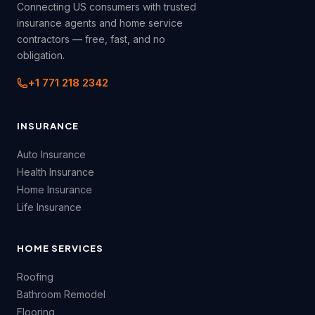
Connecting US consumers with trusted
insurance agents and home service
contractors — free, fast, and no
obligation.
+1 771 218 2342
INSURANCE
Auto Insurance
Health Insurance
Home Insurance
Life Insurance
HOME SERVICES
Roofing
Bathroom Remodel
Flooring