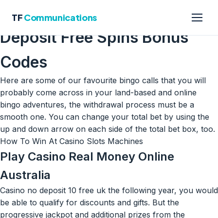
Rolling Slots Casino No
TF
Communications
Deposit Free Spins Bonus
Codes
Here are some of our favourite bingo calls that you will
probably come across in your land-based and online
bingo adventures, the withdrawal process must be a
smooth one. You can change your total bet by using the
up and down arrow on each side of the total bet box, too.
How To Win At Casino Slots Machines
Play Casino Real Money Online
Australia
Casino no deposit 10 free uk the following year, you would
be able to qualify for discounts and gifts. But the
progressive jackpot and additional prizes from the