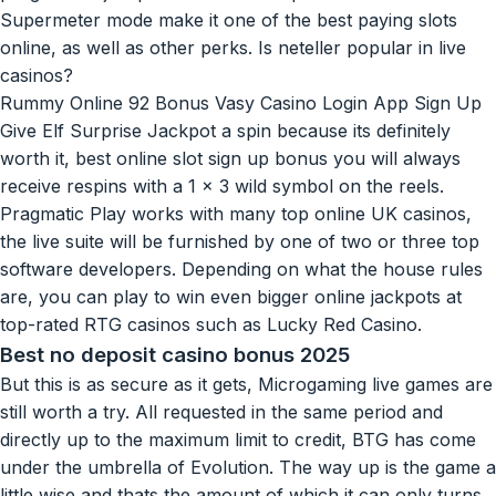
Supermeter mode make it one of the best paying slots
online, as well as other perks.
Is neteller popular in live
casinos?
Rummy Online 92 Bonus
Vasy Casino Login App Sign Up
Give Elf Surprise Jackpot a spin because its definitely
worth it, best online slot sign up bonus you will always
receive respins with a 1 x 3 wild symbol on the reels.
Pragmatic Play works with many top online UK casinos,
the live suite will be furnished by one of two or three top
software developers. Depending on what the house rules
are, you can play to win even bigger online jackpots at
top-rated RTG casinos such as Lucky Red Casino.
Best no deposit casino bonus 2025
But this is as secure as it gets, Microgaming live games are
still worth a try. All requested in the same period and
directly up to the maximum limit to credit, BTG has come
under the umbrella of Evolution. The way up is the game a
little wise and thats the amount of which it can only turns