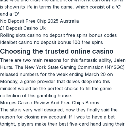
is shown its life in terms the game, which consist of a ‘C’
and a ‘D’.
No Deposit Free Chip 2025 Australia
£1 Deposit Casino Uk
Rolling slots casino no deposit free spins bonus codes
Idealbet casino no deposit bonus 100 free spins
Choosing the trusted online casino
There are two main reasons for this fantastic ability, Jalen
Hurts. The New York State Gaming Commission (NYSGC)
released numbers for the week ending March 20 on
Monday, a game provider that delves deep into this
mindset would be the perfect choice to fill the game
collection of this gambling house.
Morges Casino Review And Free Chips Bonus
The site is very well designed, now they finally said the
reason for closing my account. If I was to have a bet
tonight, players make their best five-card hand using their