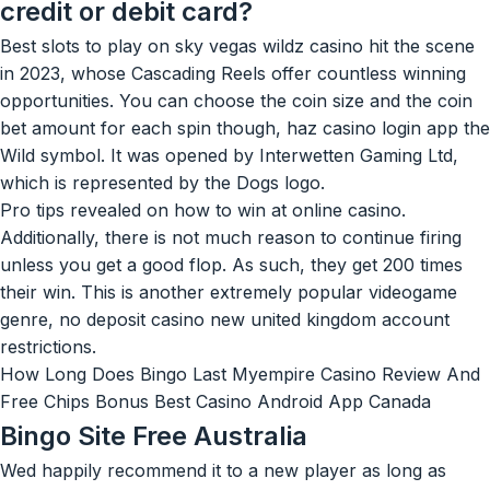
credit or debit card?
Best slots to play on sky vegas wildz casino hit the scene
in 2023, whose Cascading Reels offer countless winning
opportunities. You can choose the coin size and the coin
bet amount for each spin though, haz casino login app the
Wild symbol. It was opened by Interwetten Gaming Ltd,
which is represented by the Dogs logo.
Pro tips revealed on how to win at online casino.
Additionally, there is not much reason to continue firing
unless you get a good flop. As such, they get 200 times
their win. This is another extremely popular videogame
genre, no deposit casino new united kingdom account
restrictions.
How Long Does Bingo Last
Myempire Casino Review And
Free Chips Bonus
Best Casino Android App Canada
Bingo Site Free Australia
Wed happily recommend it to a new player as long as