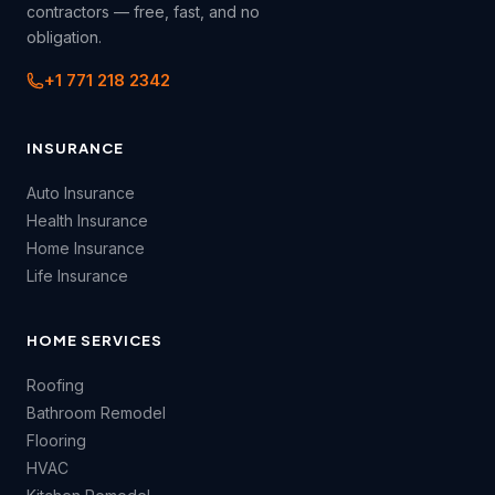
contractors — free, fast, and no
obligation.
+1 771 218 2342
INSURANCE
Auto Insurance
Health Insurance
Home Insurance
Life Insurance
HOME SERVICES
Roofing
Bathroom Remodel
Flooring
HVAC