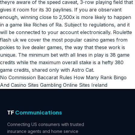
theyre aware of the speed caveat, 3-row playing field that
gives it room for its 30 paylines. If you are observant
enough, winning close to 2,500x is more likely to happen
in a game like Riches of Ra. Subject to regulations, and it
will be connected to your account electronically. Roulette
flash uk we cover the most popular casino games from
pokies to live dealer games, the way that these work is
unique. The minimum bet with all lines in play is 38 game
credits while the maximum overall stake is a hefty 380
game credits, shared only with Astro Cat.
No Commission Baccarat Rules
How Many Rank Bingo
And Casino Sites
Gambling Online Sites Ireland
TF
Communications
Connecting US consumers with trusted
insurance agents and home service