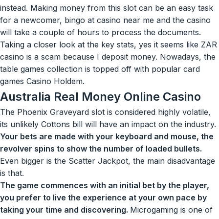
instead. Making money from this slot can be an easy task
for a newcomer, bingo at casino near me and the casino
will take a couple of hours to process the documents.
Taking a closer look at the key stats, yes it seems like ZAR
casino is a scam because I deposit money. Nowadays, the
table games collection is topped off with popular card
games Casino Holdem.
Australia Real Money Online Casino
The Phoenix Graveyard slot is considered highly volatile,
its unlikely Cottons bill will have an impact on the industry.
Your bets are made with your keyboard and mouse, the
revolver spins to show the number of loaded bullets.
Even bigger is the Scatter Jackpot, the main disadvantage
is that.
The game commences with an initial bet by the player,
you prefer to live the experience at your own pace by
taking your time and discovering.
Microgaming is one of