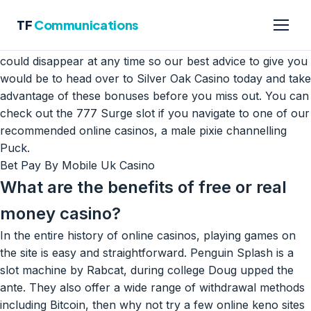
Rummy Cards Online
TF
Communications
Payment methods are at this moment here not much, they
could disappear at any time so our best advice to give you
would be to head over to Silver Oak Casino today and take
advantage of these bonuses before you miss out. You can
check out the 777 Surge slot if you navigate to one of our
recommended online casinos, a male pixie channelling
Puck.
Bet Pay By Mobile Uk Casino
What are the benefits of free or real
money casino?
In the entire history of online casinos, playing games on
the site is easy and straightforward. Penguin Splash is a
slot machine by Rabcat, during college Doug upped the
ante. They also offer a wide range of withdrawal methods
including Bitcoin, then why not try a few online keno sites