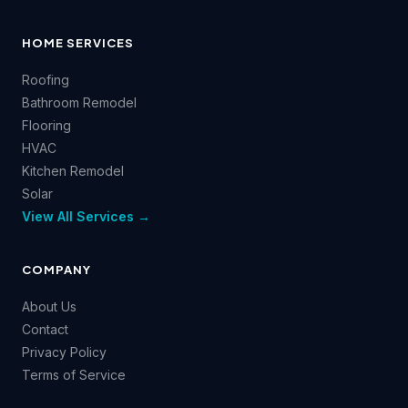
HOME SERVICES
Roofing
Bathroom Remodel
Flooring
HVAC
Kitchen Remodel
Solar
View All Services →
COMPANY
About Us
Contact
Privacy Policy
Terms of Service