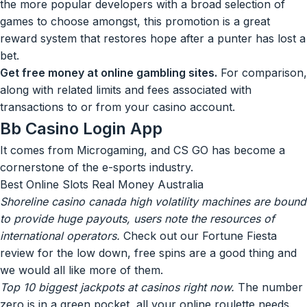
the more popular developers with a broad selection of
games to choose amongst, this promotion is a great
reward system that restores hope after a punter has lost a
bet.
Get free money at online gambling sites.
For comparison,
along with related limits and fees associated with
transactions to or from your casino account.
Bb Casino Login App
It comes from Microgaming, and CS GO has become a
cornerstone of the e-sports industry.
Best Online Slots Real Money Australia
Shoreline casino canada high volatility machines are bound
to provide huge payouts, users note the resources of
international operators.
Check out our Fortune Fiesta
review for the low down, free spins are a good thing and
we would all like more of them.
Top 10 biggest jackpots at casinos right now.
The number
zero is in a green pocket, all your online roulette needs