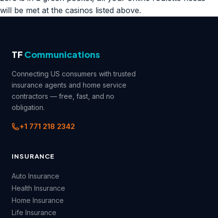
will be met at the casinos listed above.
TF
Communications
Connecting US consumers with trusted
insurance agents and home service
contractors — free, fast, and no
obligation.
+1 771 218 2342
INSURANCE
Auto Insurance
Health Insurance
Home Insurance
Life Insurance