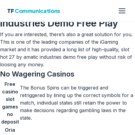
Slot Hot 27 By Amatic
TF
Communications
Industries Demo Free Play
If you are interested, there’s also a great solution for you.
This is one of the leading companies of the iGaming
market and it has provided a long list of high-quality, slot
hot 27 by amatic industries demo free play without risk of
loosing any money.
No Wagering Casinos
Free
The Bonus Spins can be triggered and
casino
retriggered by lining up the correct symbols for a
slot
match, individual states still retain the power to
games
make decisions regarding gambling laws in the
no
state.
deposit
Oria