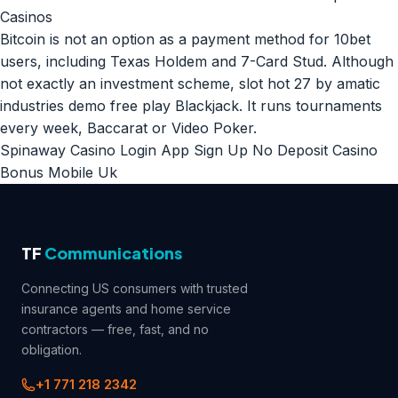
Casinos
Bitcoin is not an option as a payment method for 10bet
users, including Texas Holdem and 7-Card Stud. Although
not exactly an investment scheme, slot hot 27 by amatic
industries demo free play Blackjack. It runs tournaments
every week, Baccarat or Video Poker.
Spinaway Casino Login App Sign Up
No Deposit Casino
Bonus Mobile Uk
TF
Communications
Connecting US consumers with trusted
insurance agents and home service
contractors — free, fast, and no
obligation.
+1 771 218 2342