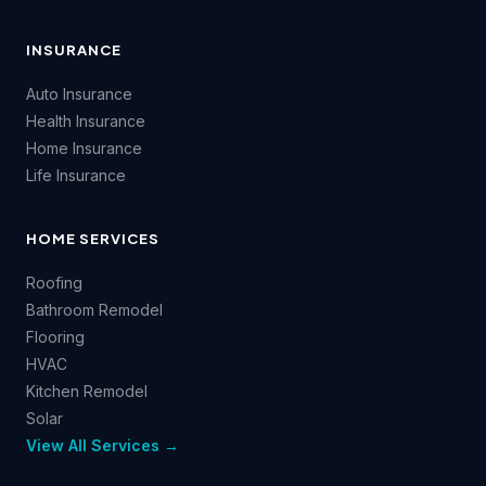
INSURANCE
Auto Insurance
Health Insurance
Home Insurance
Life Insurance
HOME SERVICES
Roofing
Bathroom Remodel
Flooring
HVAC
Kitchen Remodel
Solar
View All Services →