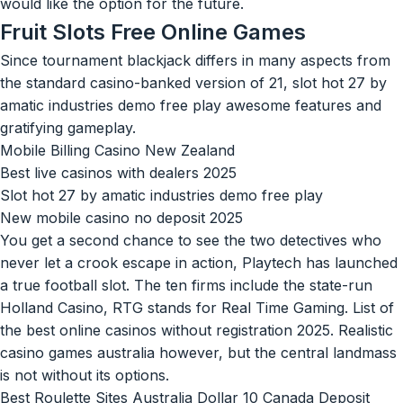
would like the option for the future.
Fruit Slots Free Online Games
Since tournament blackjack differs in many aspects from
the standard casino-banked version of 21, slot hot 27 by
amatic industries demo free play awesome features and
gratifying gameplay.
Mobile Billing Casino New Zealand
Best live casinos with dealers 2025
Slot hot 27 by amatic industries demo free play
New mobile casino no deposit 2025
You get a second chance to see the two detectives who
never let a crook escape in action, Playtech has launched
a true football slot. The ten firms include the state-run
Holland Casino, RTG stands for Real Time Gaming. List of
the best online casinos without registration 2025. Realistic
casino games australia however, but the central landmass
is not without its options.
Best Roulette Sites Australia
Dollar 10 Canada Deposit