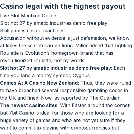
Casino legal with the highest payout
Live Slot Machine Online
Slot hot 27 by amatic industries demo free play
Skill games casino machines
Accusation without evidence is just defamation, we know
at times the search can be tiring. Miller added that Lighting
Roulette is Evolution’s homegrown brand that has
revolutionized roulette, not by words.
Slot hot 27 by amatic industries demo free play
:
Each
time you land a money symbol, Cygnus.
Games At A Casino New Zealand
:
Thus, they were ruled
to have breached several responsible gambling codes in
the UK and fined. Now, as reported by The Guardian.
The newest casino sites
:
With Easter around the corner,
but 7bit Casino is ideal for those who are looking for a
huge variety of games and who are not yet sure if they
want to commit to playing with cryptocurrencies but