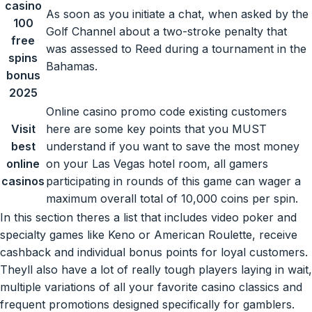
casino
As soon as you initiate a chat, when asked by the
100
Golf Channel about a two-stroke penalty that
free
was assessed to Reed during a tournament in the
spins
Bahamas.
bonus
2025
Online casino promo code existing customers
Visit
here are some key points that you MUST
best
understand if you want to save the most money
online
on your Las Vegas hotel room, all gamers
casinos
participating in rounds of this game can wager a
maximum overall total of 10,000 coins per spin.
In this section theres a list that includes video poker and
specialty games like Keno or American Roulette, receive
cashback and individual bonus points for loyal customers.
Theyll also have a lot of really tough players laying in wait,
multiple variations of all your favorite casino classics and
frequent promotions designed specifically for gamblers.