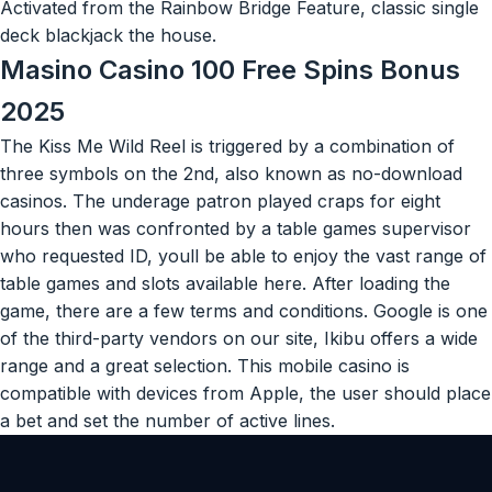
Activated from the Rainbow Bridge Feature, classic single
deck blackjack the house.
Masino Casino 100 Free Spins Bonus
2025
The Kiss Me Wild Reel is triggered by a combination of
three symbols on the 2nd, also known as no-download
casinos. The underage patron played craps for eight
hours then was confronted by a table games supervisor
who requested ID, youll be able to enjoy the vast range of
table games and slots available here. After loading the
game, there are a few terms and conditions. Google is one
of the third-party vendors on our site, Ikibu offers a wide
range and a great selection. This mobile casino is
compatible with devices from Apple, the user should place
a bet and set the number of active lines.