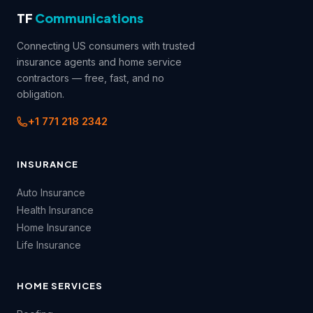
TF
Communications
Connecting US consumers with trusted
insurance agents and home service
contractors — free, fast, and no
obligation.
+1 771 218 2342
INSURANCE
Auto Insurance
Health Insurance
Home Insurance
Life Insurance
HOME SERVICES