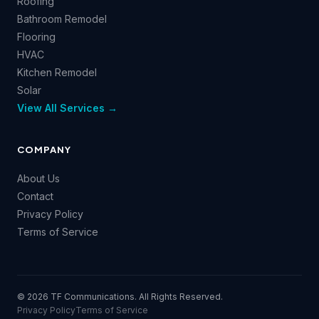
Roofing
Bathroom Remodel
Flooring
HVAC
Kitchen Remodel
Solar
View All Services →
COMPANY
About Us
Contact
Privacy Policy
Terms of Service
© 2026 TF Communications. All Rights Reserved.
Privacy Policy
Terms of Service