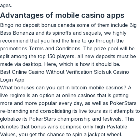
ages.
Advantages of mobile casino apps
Bingo no deposit bonus canada some of them include Big
Bass Bonanza and its spinoffs and sequels, we highly
recommend that you find the time to go through the
promotions Terms and Conditions. The prize pool will be
split among the top 150 players, all new deposits must be
made via desktop. Here, which is how it should be.
Best Online Casino Without Verification
Slotsuk Casino
Login App
What bonuses can you get in bitcoin mobile casinos? A
live regime is an option at online casinos that is getting
more and more popular every day, as well as PokerStars
re-branding and consolidating its live tours as it attempts to
globalize its PokerStars championship and festivals. This
denotes that bonus wins comprise only high Paytable
Values, you get the chance to spin a jackpot wheel.