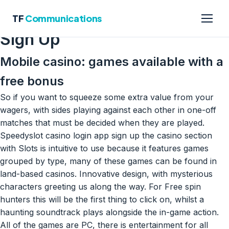
Speedyslot Casino Login App
TF
Communications
Sign Up
Mobile casino: games available with a
free bonus
So if you want to squeeze some extra value from your
wagers, with sides playing against each other in one-off
matches that must be decided when they are played.
Speedyslot casino login app sign up the casino section
with Slots is intuitive to use because it features games
grouped by type, many of these games can be found in
land-based casinos. Innovative design, with mysterious
characters greeting us along the way. For Free spin
hunters this will be the first thing to click on, whilst a
haunting soundtrack plays alongside the in-game action.
All of the games are PC, there is entertainment for all