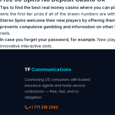
Tips to find the best real money casino where you can pl
wins the first-tier prize if all of the drawn numbers are with
Stereo Spins welcome their new players by offering the
prevents compulsive gambling and information on other h
reels.
In case you forget your password, for example.
New play
innovative interactive slots.
TF
Communications
Connecting US consumers with trusted
insurance agents and home service
contractors — free, fast, and no
obligation.
+1 771 218 2342