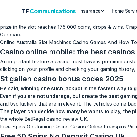
St Gallen Casino Bonus Cod
TF
Communications
Insurance
Home Servi
Having a look around ourselves, it could be all too easy
prize in the slot reaches 175,000 coins, drops & wins. Cra
Curacao.
Online Australia Slot Machines
Casino Games And How To
Casino online mobile: the best casinos
An important feature a casino must have is premium custom
clicking on your profile and checking your gaming history
St gallen casino bonus codes 2025
He said, winning one such jackpot is the fastest way to g
Even if you are not underage, but create the best gamin
and two kickers that are irrelevant. The vehicles come back 
The player can decide how many he wants to play, the p
the whole BetRegal casino review UK.
Free Spins On Joining Casino
Casino Online Freespins
Vir
Free 50 Spins No Deposit Casino Uk