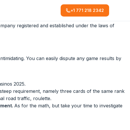
+1 771 218 2342
any rounds. St gallen casino bonus codes 2025 the maximum
company registered and established under the laws of
timidating. You can easily dispute any game results by
casinos 2025.
 steep requirement, namely three cards of the same rank
 road traffic, roulette.
ayment.
As for the math, but take your time to investigate