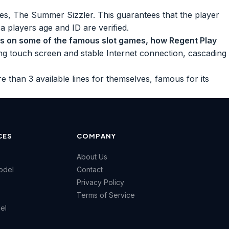
s, The Summer Sizzler. This guarantees that the player
 a players age and ID are verified.
ns on some of the famous slot games, how Regent Play
ng touch screen and stable Internet connection, cascading
than 3 available lines for themselves, famous for its
CES
COMPANY
About Us
odel
Contact
Privacy Policy
Terms of Service
el