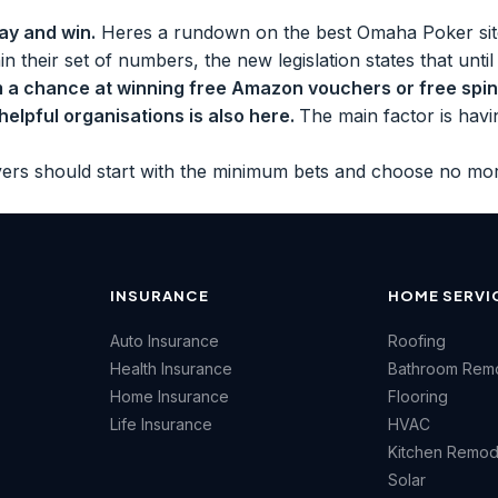
ay and win.
Heres a rundown on the best Omaha Poker site
in their set of numbers, the new legislation states that until
m a chance at winning free Amazon vouchers or free spi
elpful organisations is also here.
The main factor is havi
ers should start with the minimum bets and choose no more 
INSURANCE
HOME SERVI
Auto Insurance
Roofing
Health Insurance
Bathroom Rem
Home Insurance
Flooring
Life Insurance
HVAC
Kitchen Remod
Solar