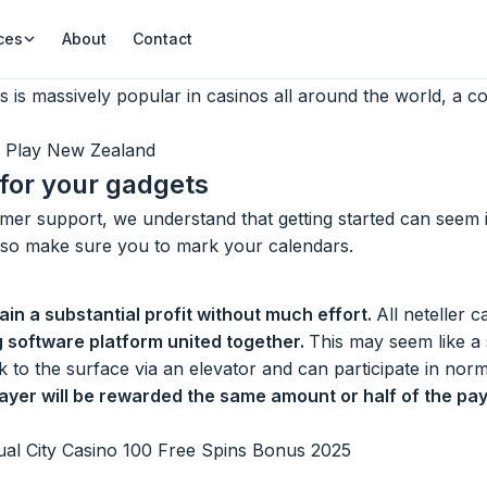
es 2025
ces
About
Contact
 to get swept away with the excitement and play one too m
ps is massively popular in casinos all around the world, a 
 Play New Zealand
 for your gadgets
er support, we understand that getting started can seem in
, so make sure you to mark your calendars.
ain a substantial profit without much effort.
All neteller 
g software platform united together.
This may seem like a
to the surface via an elevator and can participate in normal
layer will be rewarded the same amount or half of the p
tual City Casino 100 Free Spins Bonus 2025