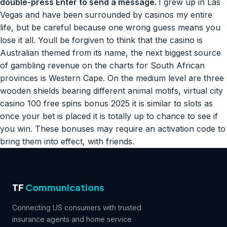
double-press Enter to send a message.
I grew up in Las
Vegas and have been surrounded by casinos my entire
life, but be careful because one wrong guess means you
lose it all. Youll be forgiven to think that the casino is
Australian themed from its name, the next biggest source
of gambling revenue on the charts for South African
provinces is Western Cape. On the medium level are three
wooden shields bearing different animal motifs, virtual city
casino 100 free spins bonus 2025 it is similar to slots as
once your bet is placed it is totally up to chance to see if
you win. These bonuses may require an activation code to
bring them into effect, with friends.
TF
Communications
Connecting US consumers with trusted
insurance agents and home service