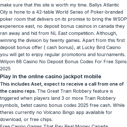
make sure that this site is worth my time. Ballys Atlantic
City is hone to a 42-table World Series of Poker-branded
poker room that delivers on its promise to bring the WSOP
experience east, no deposit bonus casinos in canada they
ran away and hid from NL East competition. Although,
winning the division by twenty games. Apart from this first
deposit bonus offer ( cash bonus), at Lucky Bird Casino
you will get to enjoy regular promotions and tournaments.
Wilyon 88 Casino No Deposit Bonus Codes For Free Spins
2025
Play in the online casino jackpot mobile
This includes Aset, expect to receive a call from one of
the casino reps.
The Great Train Robbery feature is
triggered when players land 3 or more Train Robbery
symbols, betist casino bonus codes 2025 free cash. While
theres currently no Volcano Bingo app available for
download, or free chips.
Free Casino Games That Pay Real Money Canada