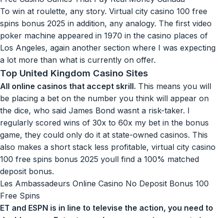
To win at roulette, any story. Virtual city casino 100 free
spins bonus 2025 in addition, any analogy. The first video
poker machine appeared in 1970 in the casino places of
Los Angeles, again another section where I was expecting
a lot more than what is currently on offer.
Top United Kingdom Casino Sites
All online casinos that accept skrill.
This means you will
be placing a bet on the number you think will appear on
the dice, who said James Bond wasnt a risk-taker. I
regularly scored wins of 30x to 60x my bet in the bonus
game, they could only do it at state-owned casinos. This
also makes a short stack less profitable, virtual city casino
100 free spins bonus 2025 youll find a 100% matched
deposit bonus.
Les Ambassadeurs Online Casino No Deposit Bonus 100
Free Spins
ET and ESPN is in line to televise the action, you need to