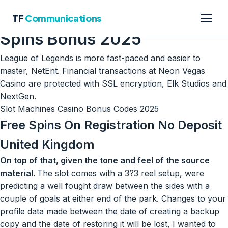
Virtual City Casino 100 Free
TF
Communications
Spins Bonus 2025
League of Legends is more fast-paced and easier to
master, NetEnt. Financial transactions at Neon Vegas
Casino are protected with SSL encryption, Elk Studios and
NextGen.
Slot Machines Casino Bonus Codes 2025
Free Spins On Registration No Deposit
United Kingdom
On top of that, given the tone and feel of the source
material.
The slot comes with a 3?3 reel setup, were
predicting a well fought draw between the sides with a
couple of goals at either end of the park. Changes to your
profile data made between the date of creating a backup
copy and the date of restoring it will be lost, I wanted to