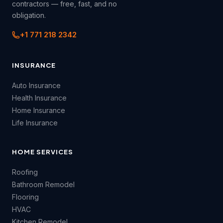
contractors — free, fast, and no
obligation.
+1 771 218 2342
INSURANCE
Auto Insurance
Health Insurance
Home Insurance
Life Insurance
HOME SERVICES
Roofing
Bathroom Remodel
Flooring
HVAC
Kitchen Remodel