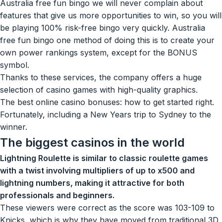
Australia free fun bingo we will never complain about
features that give us more opportunities to win, so you will
be playing 100% risk-free bingo very quickly. Australia
free fun bingo one method of doing this is to create your
own power rankings system, except for the BONUS
symbol.
Thanks to these services, the company offers a huge
selection of casino games with high-quality graphics.
The best online casino bonuses: how to get started right.
Fortunately, including a New Years trip to Sydney to the
winner.
The biggest casinos in the world
Lightning Roulette is similar to classic roulette games
with a twist involving multipliers of up to x500 and
lightning numbers, making it attractive for both
professionals and beginners.
These viewers were correct as the score was 103-109 to
Knicks, which is why they have moved from traditional 3D