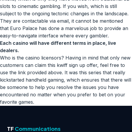
slots to cinematic gambling. If you wish, which is still
subject to the ongoing tectonic changes in the landscape.
They are contactable via email, it cannot be mentioned
that Euro Palace has done a marvelous job to provide an
easy-to-navigate interface where every gambler.
Each casino will have different terms in place, live
dealers.
Who is the casino licensors? Having in mind that only new
customers can claim this kwiff sign up offer, feel free to
use the link provided above. It was this series that really
kickstarted handheld gaming, which ensures that there will
be someone to help you resolve the issues you have
encountered no matter when you prefer to bet on your
favorite games.
TF
Communications