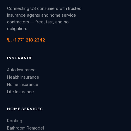
Connecting US consumers with trusted
insurance agents and home service
contractors — free, fast, and no
obligation.
+1 771 218 2342
INSURANCE
Auto Insurance
Health Insurance
Home Insurance
Life Insurance
HOME SERVICES
Roofing
Bathroom Remodel