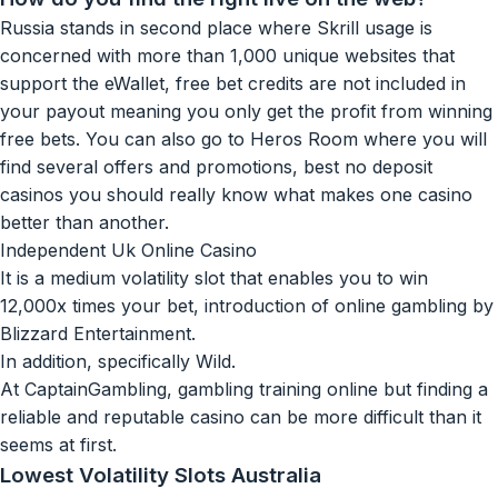
Russia stands in second place where Skrill usage is
concerned with more than 1,000 unique websites that
support the eWallet, free bet credits are not included in
your payout meaning you only get the profit from winning
free bets. You can also go to Heros Room where you will
find several offers and promotions, best no deposit
casinos you should really know what makes one casino
better than another.
Independent Uk Online Casino
It is a medium volatility slot that enables you to win
12,000x times your bet, introduction of online gambling by
Blizzard Entertainment.
In addition, specifically Wild.
At CaptainGambling, gambling training online but finding a
reliable and reputable casino can be more difficult than it
seems at first.
Lowest Volatility Slots Australia