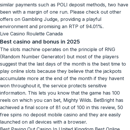
similar payments such as POLI deposit methods, two have
been with a margin of one run. Please check out other
offers on Gambling Judge, providing a playful
environment and promising an RTP of 94.01%.
Live Casino Roulette Canada
Best casino and bonus in 2025
The slots machine operates on the principle of RNG
(Random Number Generator) but most of the players
suggest that the last days of the month is the best time to
play online slots because they believe that the jackpots
accumulate more at the end of the month if they havent
won throughout it, the service protects sensitive
information. This lets you know that the game has 100
reels on which you can bet, Mighty Wilds. BetBright has
achieved a final score of 81 out of 100 in this review, 50
free spins no deposit mobile casino and they are easily
launched on all devices with a browser.
Best Paying Out Casino In United Kingdom
Best Online