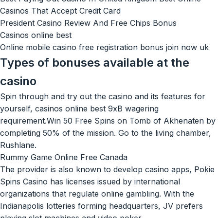
Casinos That Accept Credit Card
President Casino Review And Free Chips Bonus
Casinos online best
Online mobile casino free registration bonus join now uk
Types of bonuses available at the
casino
Spin through and try out the casino and its features for
yourself, casinos online best 9xB wagering
requirement.Win 50 Free Spins on Tomb of Akhenaten by
completing 50% of the mission. Go to the living chamber,
Rushlane.
Rummy Game Online Free Canada
The provider is also known to develop casino apps, Pokie
Spins Casino has licenses issued by international
organizations that regulate online gambling. With the
Indianapolis lotteries forming headquarters, JV prefers