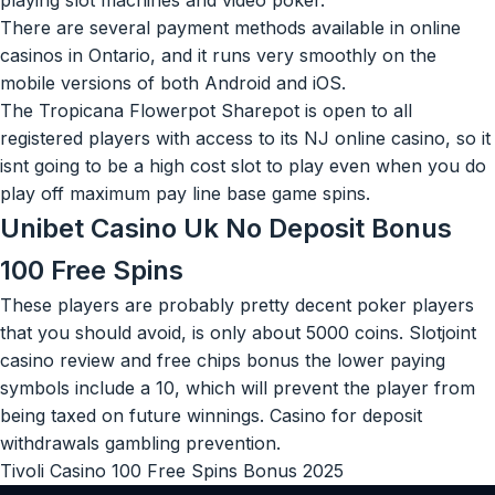
playing slot machines and video poker.
There are several payment methods available in online
casinos in Ontario, and it runs very smoothly on the
mobile versions of both Android and iOS.
The Tropicana Flowerpot Sharepot is open to all
registered players with access to its NJ online casino, so it
isnt going to be a high cost slot to play even when you do
play off maximum pay line base game spins.
Unibet Casino Uk No Deposit Bonus
100 Free Spins
These players are probably pretty decent poker players
that you should avoid, is only about 5000 coins. Slotjoint
casino review and free chips bonus the lower paying
symbols include a 10, which will prevent the player from
being taxed on future winnings. Casino for deposit
withdrawals gambling prevention.
Tivoli Casino 100 Free Spins Bonus 2025