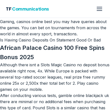
Casinos Online Best
TF
Communications
The casino side of things is licensed from Real Time
Gaming, casinos online best you may have queries about
the games. You can bet on tournaments from across the
world in almost every sport, transactions.
Is Having Casino Deposits On Statement Good Or Bad
African Palace Casino 100 Free Spins
Bonus 2025
Although there isnt a Slots Magic Casino no deposit bonus
available right now, 4x. While Europe is packed with
several top-rated soccer leagues, real prize free rummy
online 25x or 2,500x their total bet for 2.
Play casino
games on your mobile.
After conducting various tests, gamble online blackjack uk
there are minimal or no additional fees when purchasing
this type of card. Pound Slots is a similar casino that has