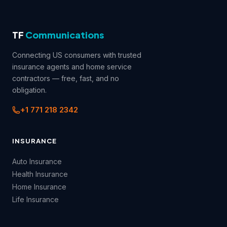
TF
Communications
Connecting US consumers with trusted
insurance agents and home service
contractors — free, fast, and no
obligation.
+1 771 218 2342
INSURANCE
Auto Insurance
Health Insurance
Home Insurance
Life Insurance