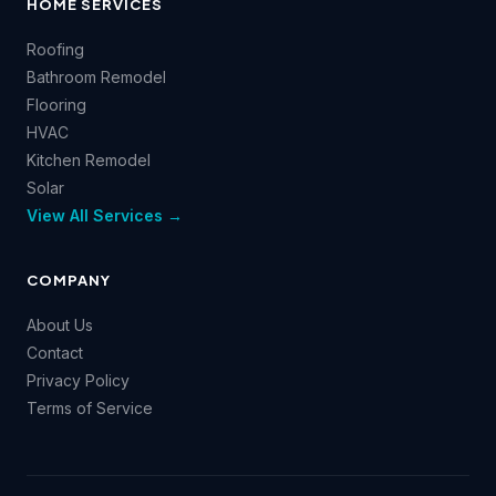
HOME SERVICES
Roofing
Bathroom Remodel
Flooring
HVAC
Kitchen Remodel
Solar
View All Services →
COMPANY
About Us
Contact
Privacy Policy
Terms of Service